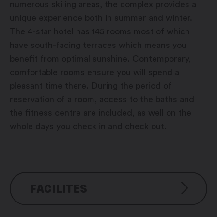
numerous ski ing areas, the complex provides a
unique experience both in summer and winter.
The 4-star hotel has 145 rooms most of which
have south-facing terraces which means you
benefit from optimal sunshine. Contemporary,
comfortable rooms ensure you will spend a
pleasant time there. During the period of
reservation of a room, access to the baths and
the fitness centre are included, as well on the
whole days you check in and check out.
FACILITES