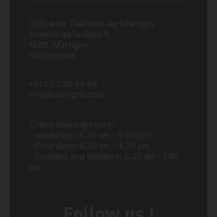
Office de Tourisme de Martigny
Avenue de la Gare 6
1920
Martigny
Switzerland
+41 27 720 49 49
info@martigny.com
Office opening hours:
- weekdays: 8.30 am - 6.00 pm
- Saturdays: 8.30 am - 4.30 pm
- Sundays and holidays: 8.30 am - 1.30
pm
Follow us !