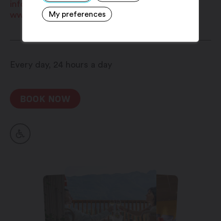
Choice of pillows
info@bainsdesaillon.ch
My preferences
www.bainsdesaillon.ch
Every day, 24 hours a day
BOOK NOW