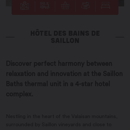
HÔTEL DES BAINS DE
SAILLON
Discover perfect harmony between
relaxation and innovation at the Saillon
Baths thermal unit in a 4-star hotel
complex.
Nestling in the heart of the Valaisan mountains,
surrounded by Saillon vineyards and close to