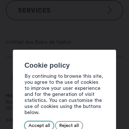
Hotel facilities
SERVICES
Free outside parking
Restaurant and bars
Access to the baths asnd fitness
Services
centre included
Pets are allowed in rooms for an
Wi-Fi in every building
additional charge of CHF 22.00
Accessible to people with
per night (1 pet per room/night)
disabilities
Facilities for disabled guests
Facilities in the rooms
Cookie policy
24-hour reception
Mini-bar
Safe-deposit box
By continuing to browse this site,
you agree to the use of cookies
Shower
to improve your user experience
Air conditioning
and for the generation of visit
Hôtel des Bains de Saillon
Television
statistics. You can customise the
Route du Centre Thermal 16
Telephone
use of cookies using the buttons
1913
Saillon
Hair drier
below.
High-speed internet
+41 27 602 11 11
Radio
Accept all
Reject all