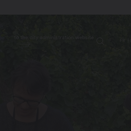
to the city administration website
FR