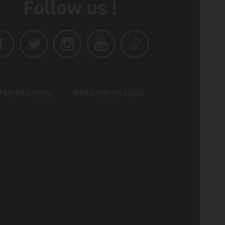
Follow us !
#MyMartigny
#MartignyRegion