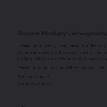
Discover Martigny's wine-growing 
In Martigny’s wine-growing area, the diversity 
stone was used, and the appearance of the lo
glaciers. What is the influence of all that on
Possibility to include the visit of the small e
Price on request
Duration : 3 hours