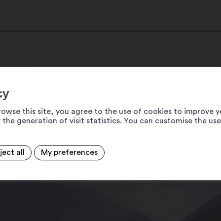
cy
rowse this site, you agree to the use of cookies to improve y
 the generation of visit statistics. You can customise the us
ject all
My preferences