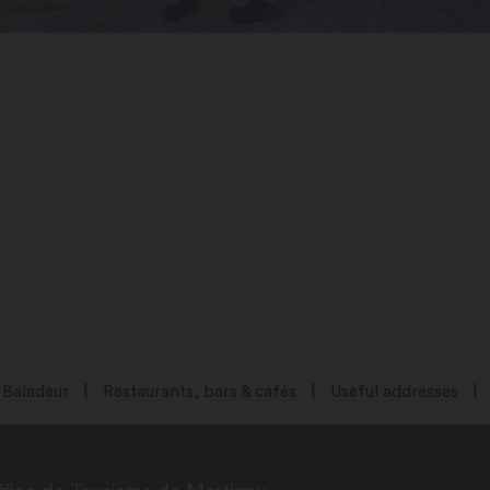
Baladeur
Restaurants, bars & cafés
Useful addresses