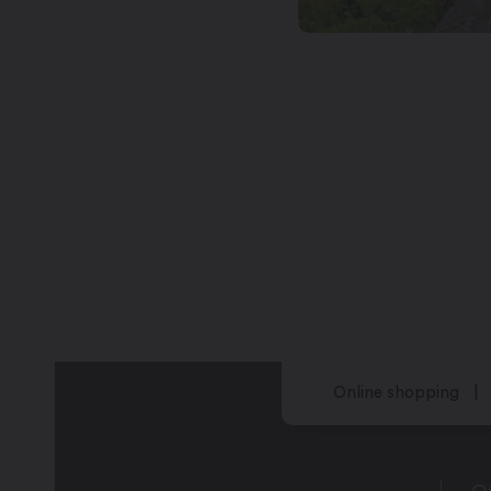
Online shopping