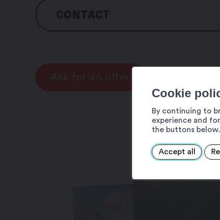
CONTACT
Martigny Tourisme
Av. de la Gare 6
1920 Martigny
Ask for an offer
Cookie poli
Tel : +41 27 720 49 49
Email : info@martigny.com
By continuing to b
experience and for
the buttons below.
Accept all
Re