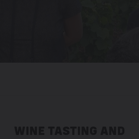
WINE TASTING AND