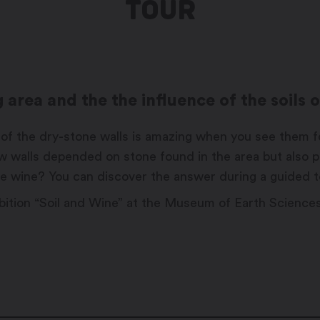
TOUR
area and the the influence of the soils 
of the dry-stone walls is amazing when you see them for t
w walls depended on stone found in the area but also p
 the wine? You can discover the answer during a guided 
xhibition “Soil and Wine” at the Museum of Earth Science