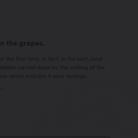
on the grapes.
he first time. In fact, in the past, local
ebbles carried down by the melting of the
tour which includes 4 wine tastings.
s.