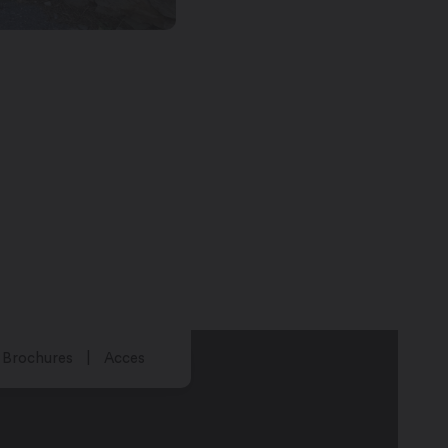
Brochures
Acces