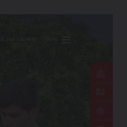
DE
EN
OTHERS
MENU