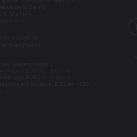
fice de Tourisme de Martigny
enue de la Gare 6
920
Martigny
itzerland
1 27 720 49 49
nfo@martigny.com
fice opening hours:
weekdays: 8.30 am - 6.00 pm
Saturdays: 8.30 am - 4.30 pm
Sundays and holidays: 8.30 am - 1.30
m