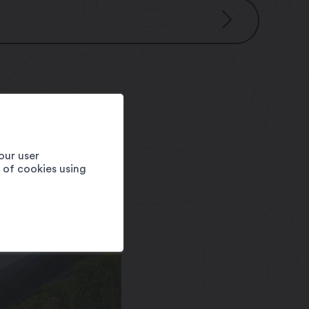
our user
e of cookies using