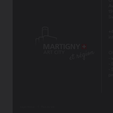
Of
Av
1
Sw
+4
i
Of
- 
- 
- 
p
Legal Notice
Plan du site