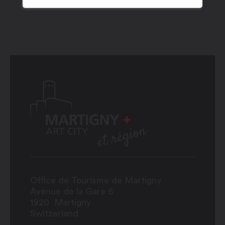
Office de Tourisme de Martigny
Avenue de la Gare 6
1920
Martigny
Switzerland