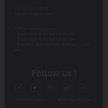
+41 27 720 49 49
info@martigny.com
Office opening hours:
- weekdays: 8.30 am - 6.00 pm
- Saturdays: 8.30 am - 4.30 pm
- Sundays and holidays: 8.30 am - 1.30
pm
Follow us !
#MyMartigny
#MartignyRegion