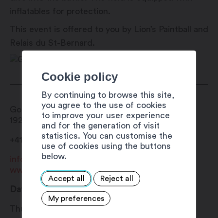
inflatables for protection.
This event is offered to you by Lion’s Paintball and
Relais du St-Bernard.
Cookie policy
By continuing to browse this site,
you agree to the use of cookies
Gouilles du Rosel
to improve your user experience
1920
Martigny
and for the generation of visit
statistics. You can customise the
+41 27 720 49 49
use of cookies using the buttons
below.
info@martigny.com
www.festivete.ch
Accept all
Reject all
Date
My preferences
Thursday 1 August 2024