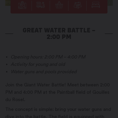
GREAT WATER BATTLE –
2:00 PM
Opening hours: 2:00 PM – 4:00 PM
Activity for young and old
Water guns and pools provided
Join the Giant Water Battle! Meet between 2:00
PM and 4:00 PM at the Paintball field of Gouilles
du Rosel.
The concept is simple: bring your water guns and
dive into the battle. The field is equipped with