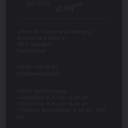
Office de Tourisme de Martigny
Avenue de la Gare 6
1920
Martigny
Switzerland
+41 27 720 49 49
info@martigny.com
Office opening hours:
- weekdays: 8.30 am - 6.00 pm
- Saturdays: 8.30 am - 4.30 pm
- Sundays and holidays: 8.30 am - 1.30
pm