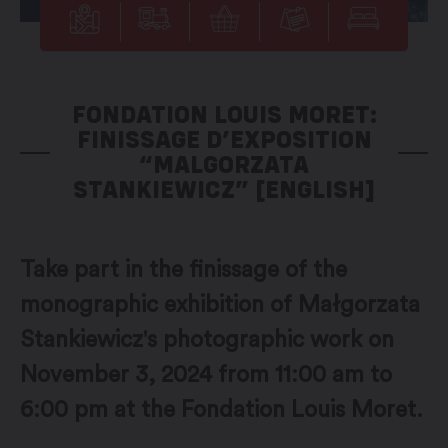
FONDATION LOUIS MORET:
FINISSAGE D’EXPOSITION
“MALGORZATA
STANKIEWICZ” [ENGLISH]
Take part in the finissage of the
monographic exhibition of Małgorzata
Stankiewicz's photographic work on
November 3, 2024 from 11:00 am to
6:00 pm at the Fondation Louis Moret.