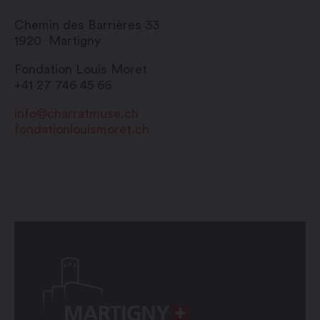
Chemin des Barrières 33
1920
Martigny
Fondation Louis Moret
+41 27 746 45 66
info@charratmuse.ch
fondationlouismoret.ch