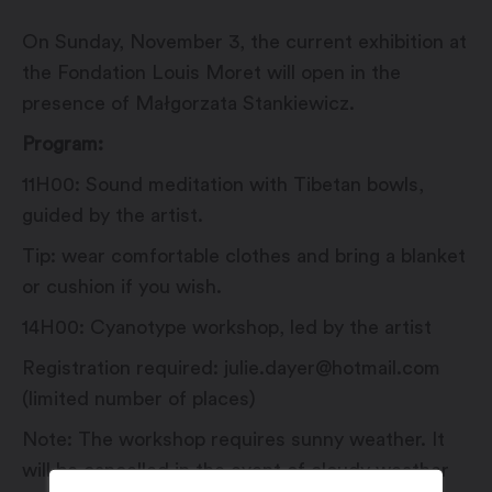
On Sunday, November 3, the current exhibition at
the Fondation Louis Moret will open in the
presence of Małgorzata Stankiewicz.
Program:
11H00: Sound meditation with Tibetan bowls,
guided by the artist.
Tip: wear comfortable clothes and bring a blanket
or cushion if you wish.
14H00: Cyanotype workshop, led by the artist
Registration required: julie.dayer@hotmail.com
(limited number of places)
Note: The workshop requires sunny weather. It
will be cancelled in the event of cloudy weather