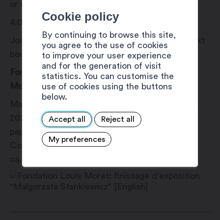
or rain.
Cookie policy
4:00 pm: Collective reading
By continuing to browse this site,
Join the artist for a collective reading of his next
you agree to the use of cookies
book.
to improve your user experience
and for the generation of visit
For the full program, visit the Fondation Louis
statistics. You can customise the
Moret website.
use of cookies using the buttons
below.
Małgorzata Stankiewicz, Baltic Algal Bloom A2,
2020-2021, unique cyanotype print on sumi-e
Accept all
Reject all
paper from a satellite image captured by
My preferences
Copernicus Sentinel (2019) processed by ESA,
ca. 30 x 40.5 cm © Małgorzata Stankiewicz