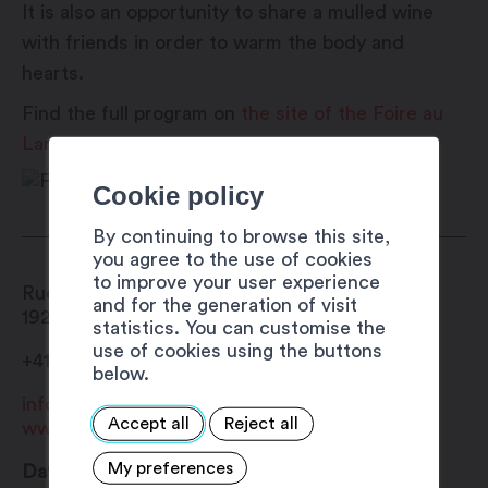
It is also an opportunity to share a mulled wine
with friends in order to warm the body and
hearts.
Find the full program on
the site of the Foire au
Lard.
Cookie policy
By continuing to browse this site,
you agree to the use of cookies
to improve your user experience
Rue du Bourg
and for the generation of visit
1920
Martigny
statistics. You can customise the
use of cookies using the buttons
+41 27 720 49 49
below.
info@martigny.com
Accept all
Reject all
www.foireaulard.ch
My preferences
Date