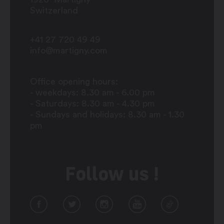
Switzerland
+41 27 720 49 49
info@martigny.com
Office opening hours:
- weekdays: 8.30 am - 6.00 pm
- Saturdays: 8.30 am - 4.30 pm
- Sundays and holidays: 8.30 am - 1.30
pm
Follow us !