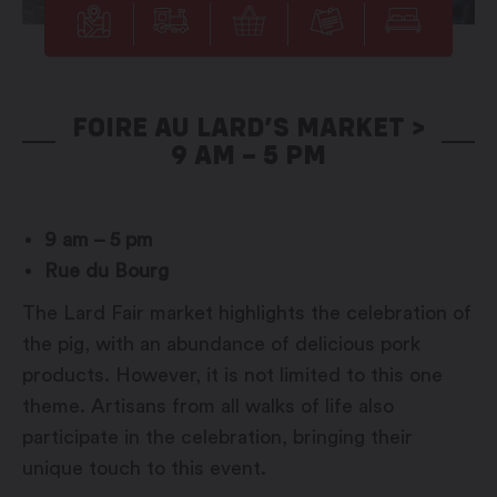
FOIRE AU LARD’S MARKET >
9 AM – 5 PM
9 am – 5 pm
Rue du Bourg
The Lard Fair market highlights the celebration of
the pig, with an abundance of delicious pork
products. However, it is not limited to this one
theme. Artisans from all walks of life also
participate in the celebration, bringing their
unique touch to this event.