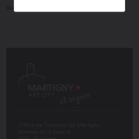
Sunday 1 to Monday 2 December 2024
Office de Tourisme de Martigny
Avenue de la Gare 6
1920
Martigny