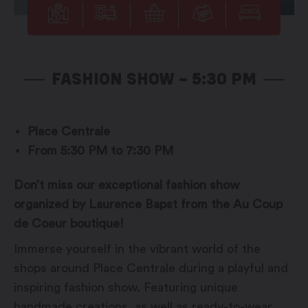
FASHION SHOW – 5:30 PM
Place Centrale
From 5:30 PM to 7:30 PM
Don’t miss our exceptional fashion show
organized by Laurence Bapst from the Au Coup
de Coeur boutique!
Immerse yourself in the vibrant world of the
shops around Place Centrale during a playful and
inspiring fashion show. Featuring unique
handmade creations, as well as ready-to-wear