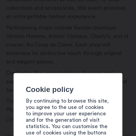
collections and accessories, this event promises
an unforgettable fashion experience.
Participating shops include Saudan boutique,
Version Homme, Atelier Optique, Charly’s, and of
course, Au Coup de Coeur. Each shop will
showcase its distinctive touch through original
and elegant pieces.
Don’t miss this opportunity to discover and
support our local shops during this one-of-a-kind
Cookie policy
fashion show!
By continuing to browse this site,
This event is part of the Martigny Est Dans La
you agree to the use of cookies
Place (#MEDLP) festival.
to improve your user experience
and for the generation of visit
statistics. You can customise the
use of cookies using the buttons