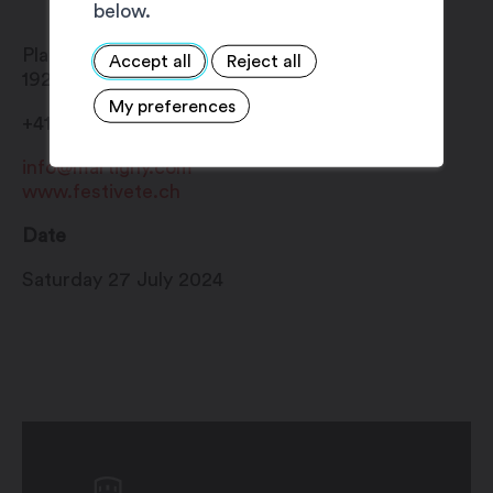
below.
Place Centrale
Accept all
Reject all
1920
Martigny
My preferences
+41 27 720 49 49
info@martigny.com
www.festivete.ch
Date
Saturday 27 July 2024