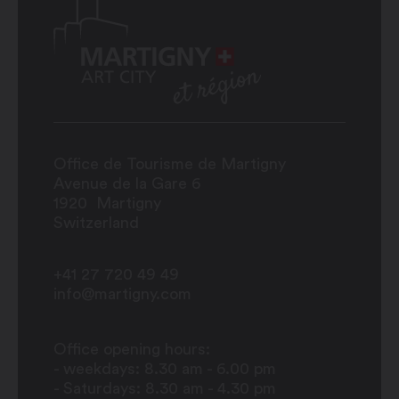
Office de Tourisme de Martigny
Avenue de la Gare 6
1920
Martigny
Switzerland
+41 27 720 49 49
info@martigny.com
Office opening hours:
- weekdays: 8.30 am - 6.00 pm
- Saturdays: 8.30 am - 4.30 pm