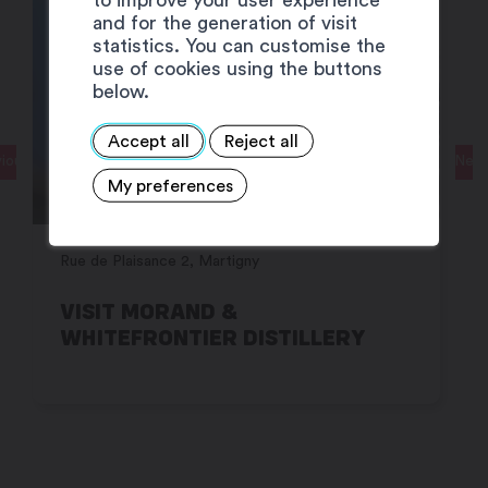
and for the generation of visit
statistics. You can customise the
use of cookies using the buttons
below.
Accept all
Reject all
ious
Next
My preferences
Rue de Plaisance 2, Martigny
VISIT MORAND &
WHITEFRONTIER DISTILLERY