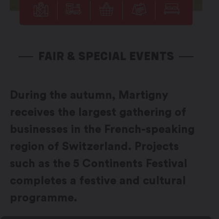
FAIR & SPECIAL EVENTS
During the autumn, Martigny
receives the largest gathering of
businesses in the French-speaking
region of Switzerland. Projects
such as the 5 Continents Festival
completes a festive and cultural
programme.