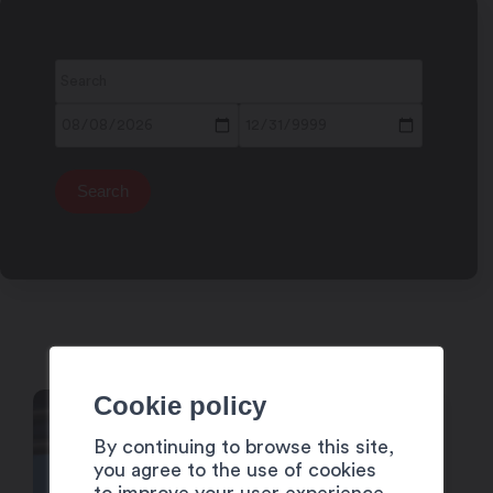
Cookie policy
4
By continuing to browse this site,
Dec
you agree to the use of cookies
to improve your user experience