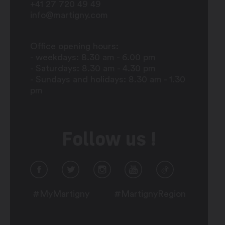
+41 27 720 49 49
info@martigny.com
Office opening hours:
- weekdays: 8.30 am - 6.00 pm
- Saturdays: 8.30 am - 4.30 pm
- Sundays and holidays: 8.30 am - 1.30
pm
Follow us !
#MyMartigny
#MartignyRegion