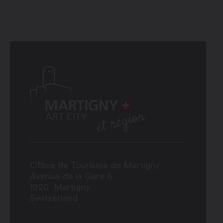
Office de Tourisme de Martigny
Avenue de la Gare 6
1920
Martigny
Switzerland