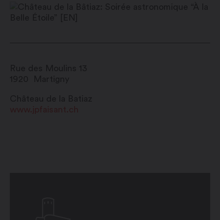
Rue des Moulins 13
1920
Martigny
Château de la Batiaz
www.jpfaisant.ch