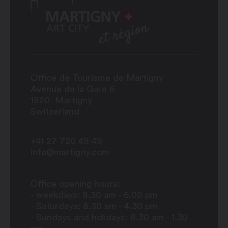
Office de Tourisme de Martigny
Avenue de la Gare 6
1920
Martigny
Switzerland
+41 27 720 49 49
info@martigny.com
Office opening hours:
- weekdays: 8.30 am - 6.00 pm
- Saturdays: 8.30 am - 4.30 pm
- Sundays and holidays: 8.30 am - 1.30