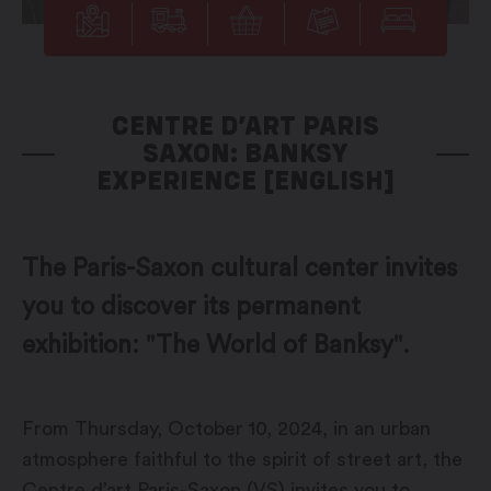
CENTRE D’ART PARIS
SAXON: BANKSY
EXPERIENCE [ENGLISH]
The Paris-Saxon cultural center invites
you to discover its permanent
exhibition: "The World of Banksy".
From Thursday, October 10, 2024, in an urban
atmosphere faithful to the spirit of street art, the
Centre d’art Paris-Saxon (VS) invites you to