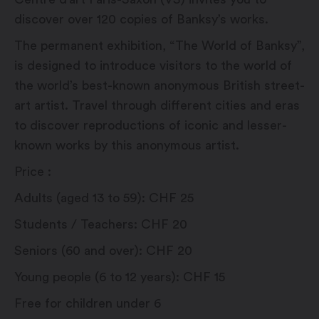
discover over 120 copies of Banksy’s works.
The permanent exhibition, “The World of Banksy”,
is designed to introduce visitors to the world of
the world’s best-known anonymous British street-
art artist. Travel through different cities and eras
to discover reproductions of iconic and lesser-
known works by this anonymous artist.
Price :
Adults (aged 13 to 59): CHF 25
Students / Teachers: CHF 20
Seniors (60 and over): CHF 20
Young people (6 to 12 years): CHF 15
Free for children under 6