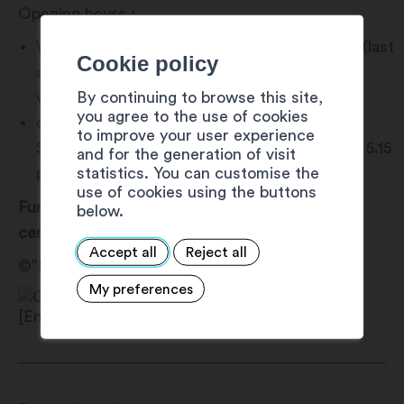
Opening hours :
WEDNESDAY to SUNDAY, 10 a.m. to 6 p.m. (last
Cookie policy
admission at 5:15 p.m.), except during school
By continuing to browse this site,
vacations.
you agree to the use of cookies
during school vacations, open MONDAY to
to improve your user experience
SUNDAY, 10 a.m. to 6 p.m. (last admission at 5.15
and for the generation of visit
statistics. You can customise the
p.m.).
use of cookies using the buttons
Further information on the art and exhibition
below.
center’s website.
Accept all
Reject all
©”Fouille au Corps” de Banksy
My preferences