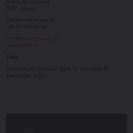
Route du casino 4
1907
Saxon
Théâtre Paris-saxon
+41 27 746 45 66
info@charratmuse.ch
parissaxon.ch
Date
Thursday 10 October 2024 to Thursday 31
December 2099