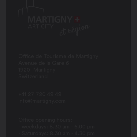
Office de Tourisme de Martigny
Avenue de la Gare 6
1920
Martigny
Switzerland
+41 27 720 49 49
info@martigny.com
Office opening hours:
- weekdays: 8.30 am - 6.00 pm
- Saturdays: 8.30 am - 4.30 pm