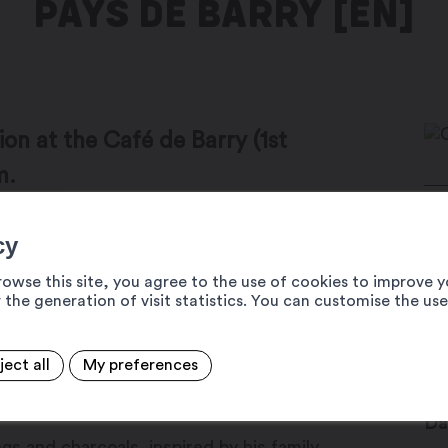
PAYS DE BARRY [EN]
tion at the Café de Barry (1st
m.
Ru
cy
n exhibition highlights the richness and
19
tigny to the Grand-St-Bernard pass.
rowse this site, you agree to the use of cookies to improve y
Ca
 the generation of visit statistics. You can customise the us
lematic landscapes invite you to take a
+4
o discover a generous territory where
in
ject all
My preferences
encounters.
ww
Da
s and charcoals, inspired by his family