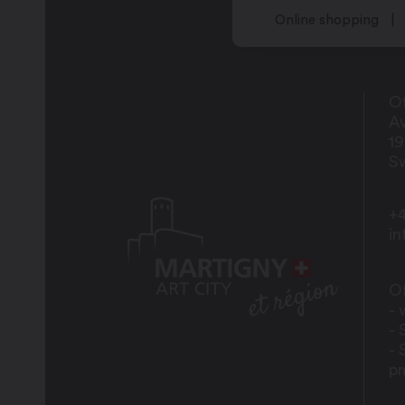
Online shopping
Of
Av
1
Sw
+4
i
Of
- 
- 
- 
p