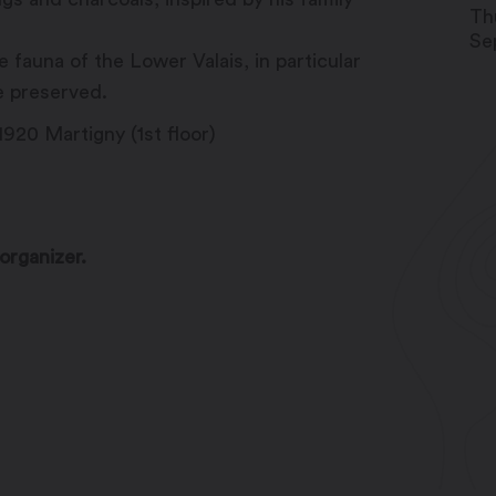
Th
Se
fauna of the Lower Valais, in particular
e preserved.
920 Martigny (1st floor)
organizer.