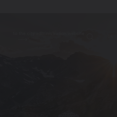
to the city administration website
DE