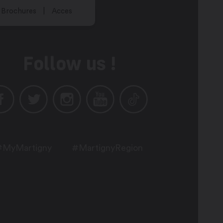
Brochures
Acces
Follow us !
#MyMartigny
#MartignyRegion