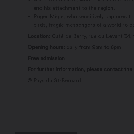
and his attachment to the region.
Roger Mège, who sensitively captures the 
birds, fragile messengers of a world to b
Location:
Café de Barry, rue du Levant 34, 1
Opening hours:
daily from 9am to 6pm
Free admission
For further information, please contact the 
© Pays du St-Bernard