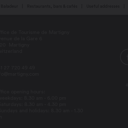
Baladeur
Restaurants, bars & cafés
Useful addresses
fice de Tourisme de Martigny
enue de la Gare 6
920
Martigny
itzerland
1 27 720 49 49
nfo@martigny.com
fice opening hours:
weekdays: 8.30 am - 6.00 pm
Saturdays: 8.30 am - 4.30 pm
Sundays and holidays: 8.30 am - 1.30
m