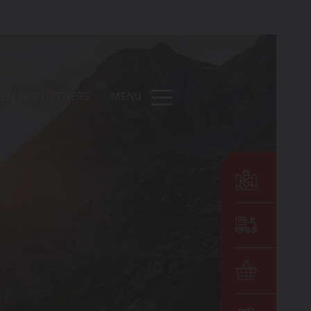
EN
FR
OTHERS
MENU