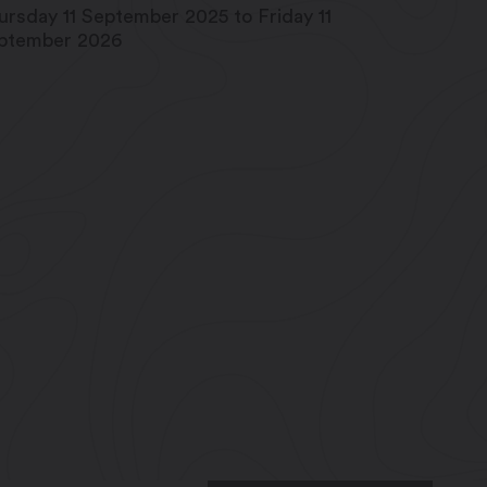
ursday 11 September 2025 to Friday 11
ptember 2026