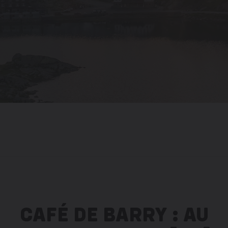
CAFÉ DE BARRY : AU