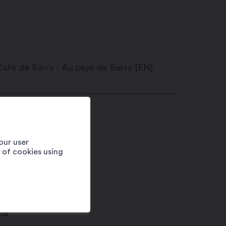
e du Levant 34
20
Martigny
our user
fé de Barry
e of cookies using
1 27 720 53 50
fo@barryland.ch
w.barryland.ch
te