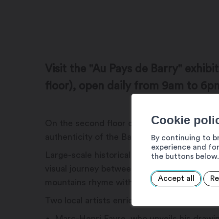
Visit the "Au Pays de Barry" exhibi
floor), open daily from 9am to 6p
Cookie poli
On the second floor of the Café de Barry, a
authenticity of the Barry region, from Mar
By continuing to b
experience and for
Large-scale historical photographs and emb
the buttons below.
visual journey between past and present, t
Accept all
Re
mountains rhyme with culture, nature and 
Two local artists enrich this journey:
Marc-Henri Favre, who unveils his drawing