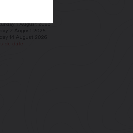
iday 17 July 2026
iday 24 July 2026
turday 1 August 2026
iday 7 August 2026
iday 14 August 2026
us de date