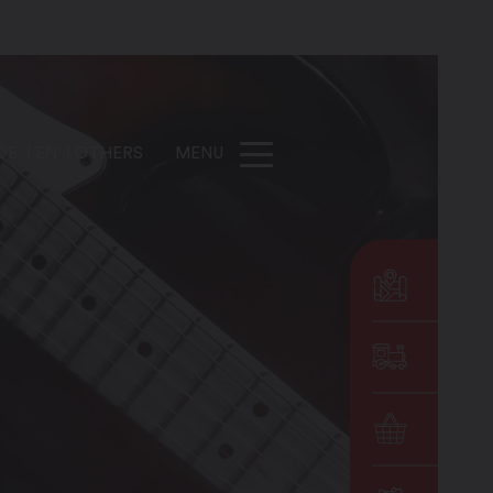
DE
EN
OTHERS
MENU