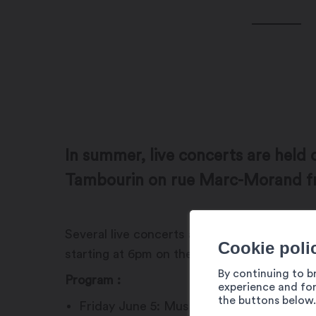
In summer, live concerts are held 
Tambourin on rue Marc-Morand 
Several live concerts are offered during 
Cookie poli
starting at 6pm on the terrace. In the even
By continuing to b
Program :
experience and for
the buttons below.
Friday June 5: Mustang Sammy