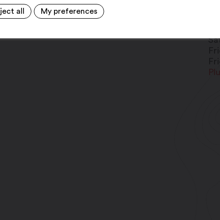
ject all
My preferences
Fr
Fr
Sa
Fr
Fr
Pl