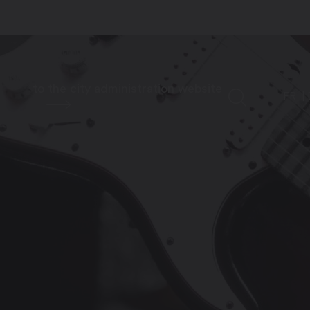
to the city administration website
FR