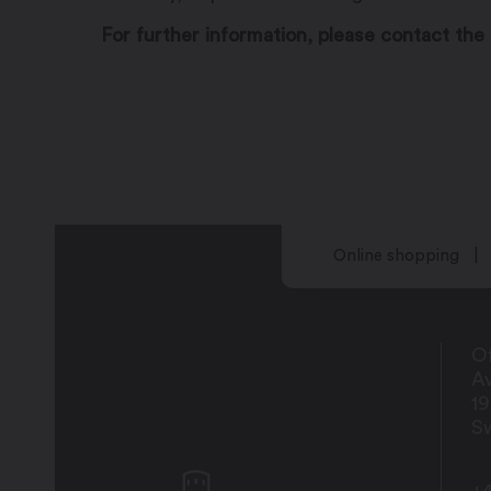
For further information, please contact the 
Online shopping
Of
Av
1
Sw