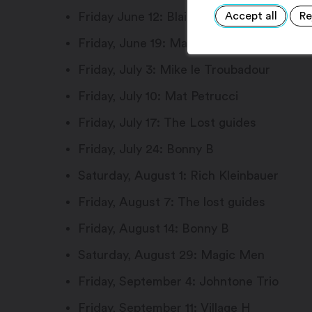
Accept all
Re
Friday June 12: Blaise fait son show
Friday, June 19: Magic Men
Friday, July 3: Mike le Troubadour
Friday, July 10: Mat Petrucci
Friday, July 17: The Lost guides
Friday, July 24: Bonny B
Saturday, August 1: Rich Kleinbauer
Friday, August 7: The lost guides
Friday, August 14: Bonny B
Saturday, August 29: Magic Men
Friday, September 4: Johntone Trio
Friday, September 11: Village H