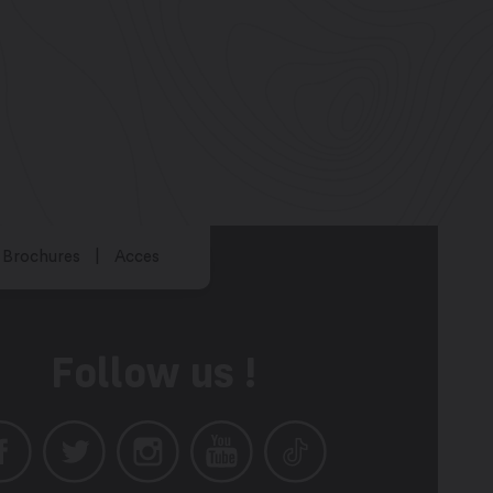
Brochures
Acces
Follow us !