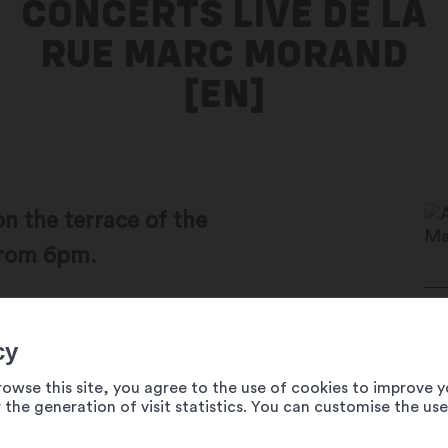
CONCERTS LIVE DE LA
RUE MARC MORAND
[EN]
on the terrace of the
from 6pm.
the summer season on rue Marc-Morand,
Ma
cy
t of bad weather, events are cancelled.
19
rowse this site, you agree to the use of cookies to improve y
Au
 the generation of visit statistics. You can customise the us
02
Da