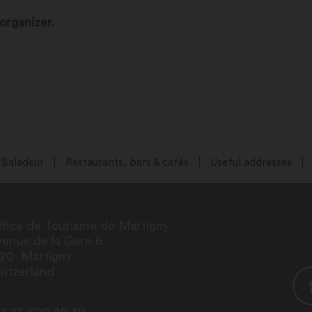
organizer.
Baladeur
Restaurants, bars & cafés
Useful addresses
fice de Tourisme de Martigny
enue de la Gare 6
920
Martigny
itzerland