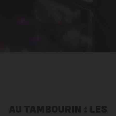
AU TAMBOURIN : LES