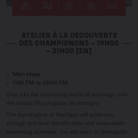
ATELIER À LA DÉCOUVERTE
DES CHAMPIGNONS – 19H00
– 21H00 [EN]
Main stage
7:00 PM to 09:00 PM
Dive into the fascinating world of mycology with
the Atelier Mycologique de martigny!
The mycologists of Martigny will guide you
through practical identification and responsible
harvesting activities. You will learn to distinguish