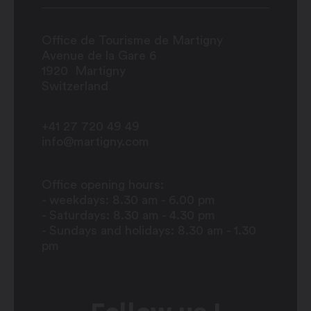
Office de Tourisme de Martigny
Avenue de la Gare 6
1920
Martigny
Switzerland
+41 27 720 49 49
info@martigny.com
Office opening hours:
- weekdays: 8.30 am - 6.00 pm
- Saturdays: 8.30 am - 4.30 pm
- Sundays and holidays: 8.30 am - 1.30
pm