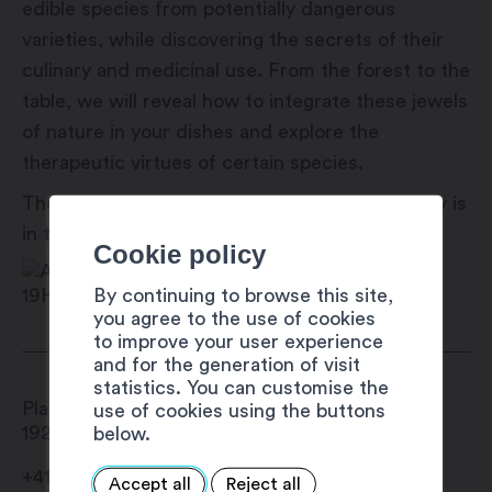
edible species from potentially dangerous
varieties, while discovering the secrets of their
culinary and medicinal use. From the forest to the
table, we will reveal how to integrate these jewels
of nature in your dishes and explore the
therapeutic virtues of certain species.
These activities are offered as part of Martigny is
in the place!
Cookie policy
By continuing to browse this site,
you agree to the use of cookies
to improve your user experience
and for the generation of visit
statistics. You can customise the
Place Centrale
use of cookies using the buttons
1920
Martigny
below.
+41 27 720 49 49
Accept all
Reject all