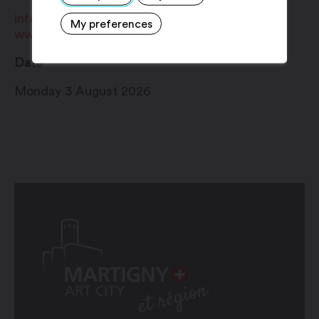
info@martigny.com
My preferences
www.martigny.com
Date
Monday 3 August 2026