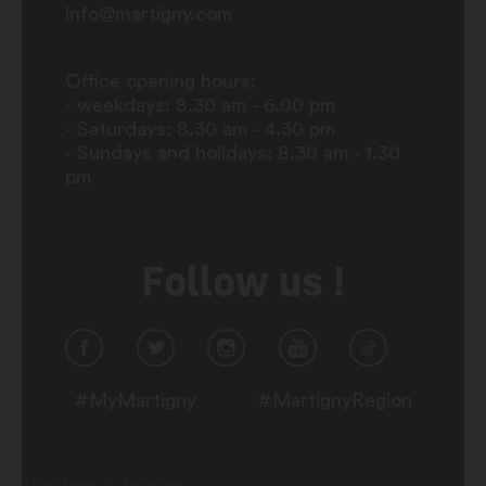
info@martigny.com
Office opening hours:
- weekdays: 8.30 am - 6.00 pm
- Saturdays: 8.30 am - 4.30 pm
- Sundays and holidays: 8.30 am - 1.30
pm
Follow us !
#MyMartigny
#MartignyRegion
Legal Notice
Plan du site