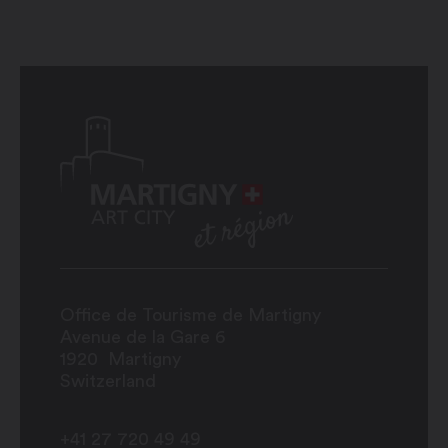
Office de Tourisme de Martigny
Avenue de la Gare 6
1920
Martigny
Switzerland
+41 27 720 49 49