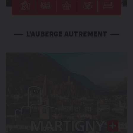
L'AUBERGE AUTREMENT