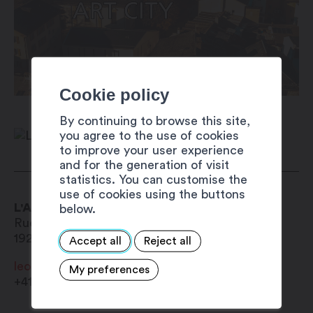
Cookie policy
By continuing to browse this site,
you agree to the use of cookies
to improve your user experience
and for the generation of visit
statistics. You can customise the
use of cookies using the buttons
L'Auberge Autrement
below.
Rue du Bourg 23
1920
Martigny-Bourg
Accept all
Reject all
leocadiadg@yahoo.com
My preferences
+41 27 565 53 41