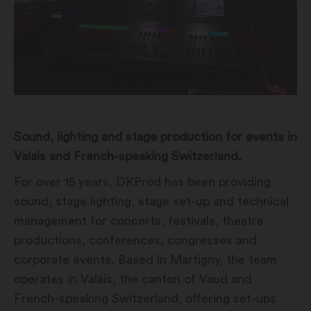
Sound, lighting and stage production for events in
Valais and French-speaking Switzerland.
For over 15 years, DKProd has been providing
sound, stage lighting, stage set-up and technical
management for concerts, festivals, theatre
productions, conferences, congresses and
corporate events. Based in Martigny, the team
operates in Valais, the canton of Vaud and
French-speaking Switzerland, offering set-ups