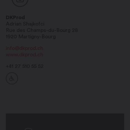
DKProd
Adrian
Shajkofci
Rue des Champs-du-Bourg 28
1920
Martigny-Bourg
info@dkprod.ch
www.dkprod.ch
+41 27 510 55 52