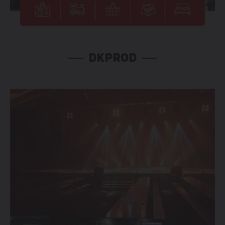
DKPROD