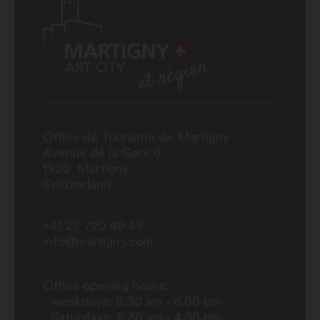
Office de Tourisme de Martigny
Avenue de la Gare 6
1920
Martigny
Switzerland
+41 27 720 49 49
info@martigny.com
Office opening hours:
- weekdays: 8.30 am - 6.00 pm
- Saturdays: 8.30 am - 4.30 pm