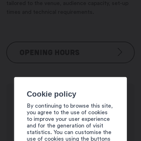
tailored to the venue, audience capacity, set-up
times and technical requirements.
OPENING HOURS
Monday: 3:30 am – 7:00 pm
Tuesday: 3:30 am – 7:00 pm
Wednesday: closed
Cookie policy
Thursday: 3:30 am – 7:00 pm
By continuing to browse this site,
Friday: 10:00 am – 7:00 pm
you agree to the use of cookies
Saturday: 10:00 am – 7:00 pm
to improve your user experience
Sunday: closed
and for the generation of visit
statistics. You can customise the
use of cookies using the buttons