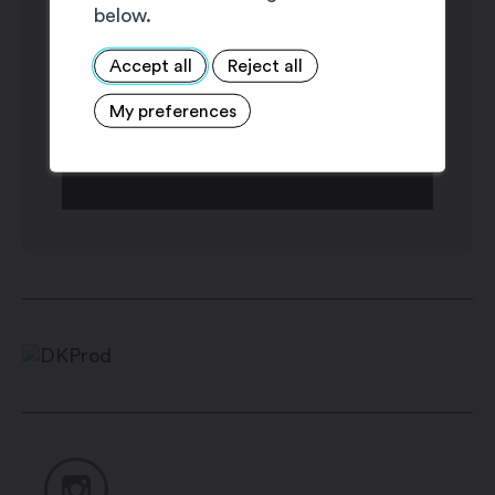
below.
Accept all
Reject all
My preferences