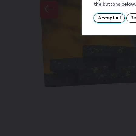
the buttons below.
Accept all
Re