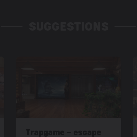
SUGGESTIONS
Trapgame – escape