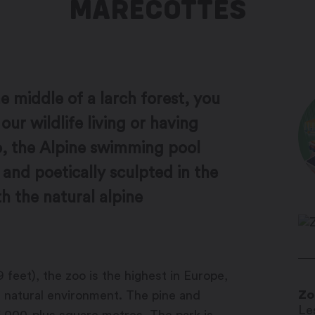
MARÉCOTTES
e middle of a larch forest, you
our wildlife living or having
oo, the Alpine swimming pool
 and poetically sculpted in the
h the natural alpine
 feet), the zoo is the highest in Europe,
Zo
ts natural environment. The pine and
Le