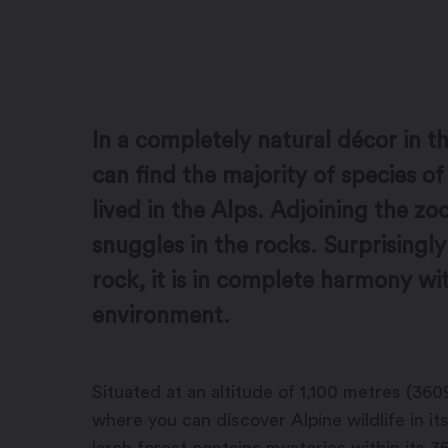
In a completely natural décor in th
can find the majority of species of 
lived in the Alps. Adjoining the z
snuggles in the rocks. Surprisingly
rock, it is in complete harmony wit
environment.
Situated at an altitude of 1,100 metres (3609
where you can discover Alpine wildlife in i