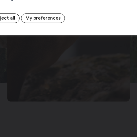
ject all
My preferences