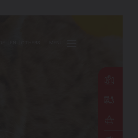
DE
EN
OTHERS
MENU