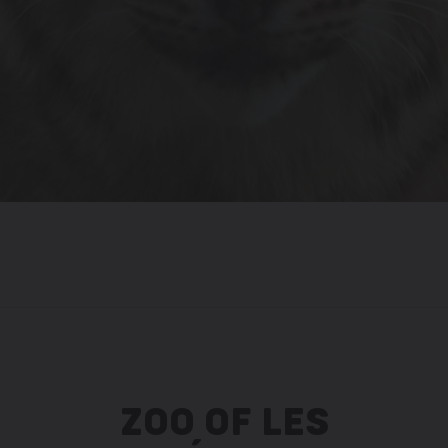
ZOO OF LES