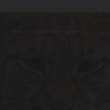
to the city administration website
FR