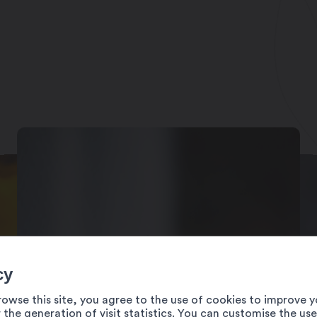
 leur site internet)
cy
rowse this site, you agree to the use of cookies to improve y
 the generation of visit statistics. You can customise the us