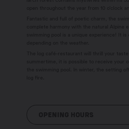
larch forest contains mysteries within its 
open throughout the year from 10 o’clock a
Fantastic and full of poetic charm, the swim
complete harmony with the natural Alpine 
swimming pool is a unique experience! It i
depending on the weather.
The log café-restaurant will thrill your taste
summertime, it is possible to receive your o
the swimming pool. In winter, the setting o
log fire.
OPENING HOURS