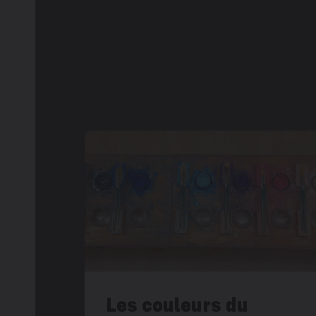
Les couleurs du