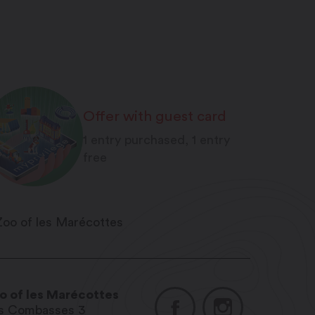
Offer with guest card
1 entry purchased, 1 entry
free
o of les Marécottes
s Combasses 3