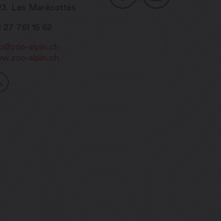
23
Les Marécottes
1 27 761 15 62
fo@zoo-alpin.ch
w.zoo-alpin.ch