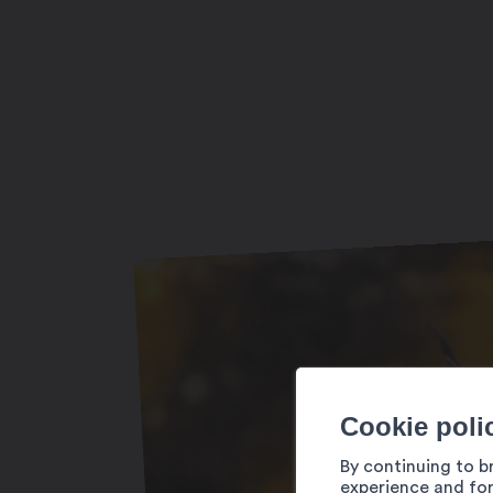
Ouvert toute l’année (selon horaires sur
Cookie poli
By continuing to b
experience and for