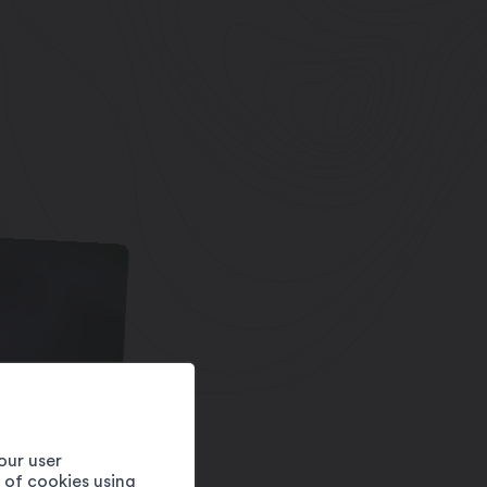
our user
e of cookies using