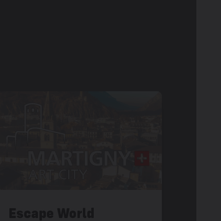
Escape World