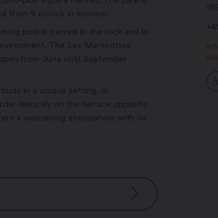
35,000-plus square metres. The park is
19
nd from 9 o’clock in summer.
+4
ming pool is carved in the rock and in
environment. The Les Marécottes
in
ww
s open from June until September
 buds in a unique setting. In
rder leisurely on the terrace opposite
ffers a welcoming atmosphere with its