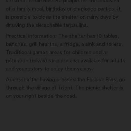
situated. It can host 80 people for the occasion
of a family meal, birthday or employee parties. It
is possible to close the shelter on rainy days by
drawing the detachable tarpaulins.
Practical information: The shelter has 10 tables,
benches, grill hearths, a fridge, a sink and toilets.
Traditional games areas for children and a
pétanque (bowls) strip are also available for adults
and youngsters to enjoy themselves.
Access: after having crossed the Forclaz Pass, go
through the village of Trient. The picnic shelter is
on your right beside the road.