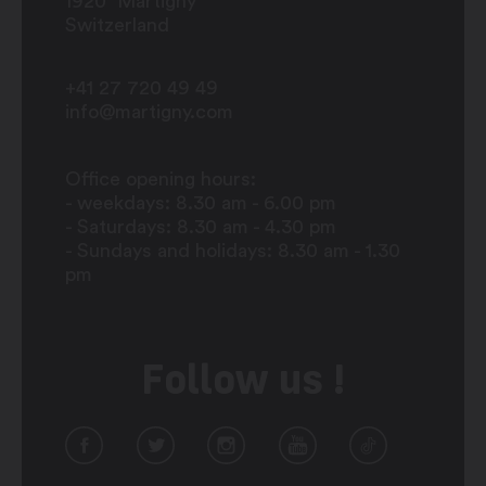
1920
Martigny
Switzerland
+41 27 720 49 49
info@martigny.com
Office opening hours:
- weekdays: 8.30 am - 6.00 pm
- Saturdays: 8.30 am - 4.30 pm
- Sundays and holidays: 8.30 am - 1.30
pm
Follow us !