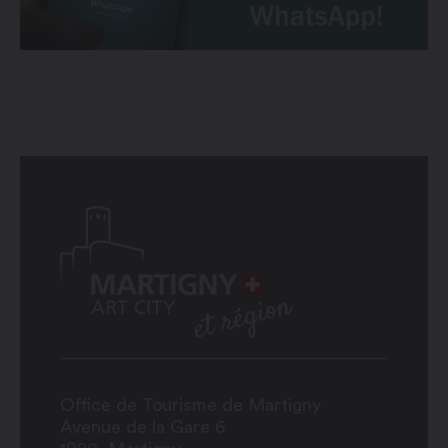
Office de Tourisme de Martigny
Avenue de la Gare 6