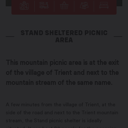
STAND SHELTERED PICNIC
AREA
This mountain picnic area is at the exit
of the village of Trient and next to the
mountain stream of the same name.
A few minutes from the village of Trient, at the
side of the road and next to the Trient mountain
stream, the Stand picnic shelter is ideally