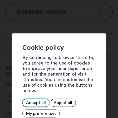
OPENING HOURS
Reservation possible from mid-May to
mid-October
Cookie policy
By continuing to browse this site,
you agree to the use of cookies
Stand sheltered picnic area
to improve your user experience
and for the generation of visit
1929
Trient
statistics. You can customise the
+41 27 722 01 05
use of cookies using the buttons
below.
info@trient.ch
www.valleedutrient.ch
Accept all
Reject all
My preferences