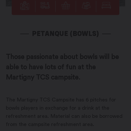
PETANQUE (BOWLS)
Those passionate about bowls will be
able to have lots of fun at the
Martigny TCS campsite.
The Martigny TCS Campsite has 6 pitches for
bowls players in exchange for a drink at the
refreshment area. Material can also be borrowed
from the campsite refreshment area.