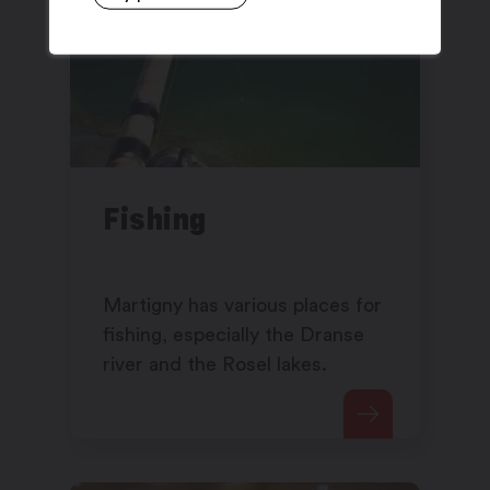
Fishing
Martigny has various places for
fishing, especially the Dranse
river and the Rosel lakes.