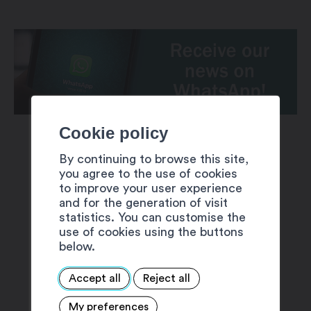
Cookie policy
By continuing to browse this site,
you agree to the use of cookies
to improve your user experience
and for the generation of visit
SUGGESTIONS
statistics. You can customise the
use of cookies using the buttons
below.
Accept all
Reject all
My preferences