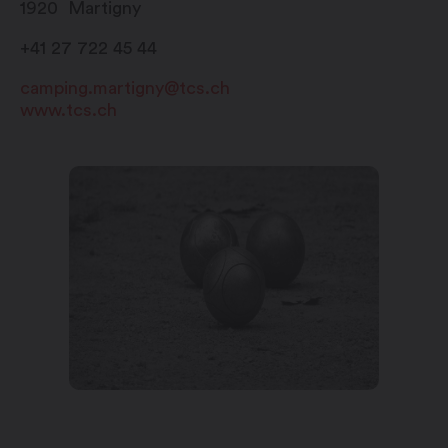
1920
Martigny
De mi-août à mi-octobre
+41 27 722 45 44
tous les jours : 8h00 – 11h30 et
15h00 – 18h00
camping.martigny@tcs.ch
www.tcs.ch