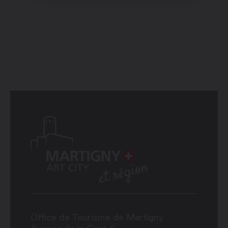
Office de Tourisme de Martigny