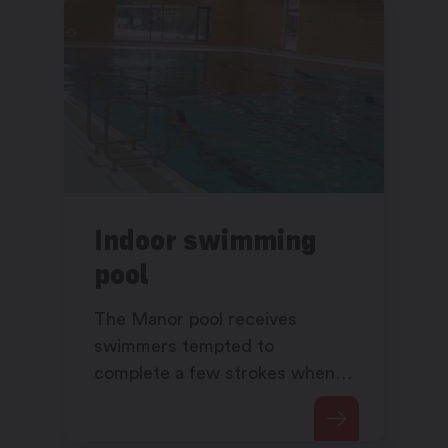
Indoor swimming
pool
The Manor pool receives
swimmers tempted to
complete a few strokes when
the outdoor pool is closed.