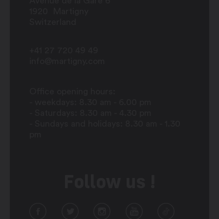
Avenue de la Gare 6
1920
Martigny
Switzerland
+41 27 720 49 49
info@martigny.com
Office opening hours:
- weekdays: 8.30 am - 6.00 pm
- Saturdays: 8.30 am - 4.30 pm
- Sundays and holidays: 8.30 am - 1.30
pm
Follow us !