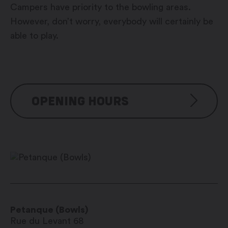
Campers have priority to the bowling areas.
However, don’t worry, everybody will certainly be
able to play.
OPENING HOURS
De début juin à début juillet
tous les jours : 8h00 – 11h30 et
15h00 – 18h00
De début juillet à mi-août
Petanque (Bowls)
tous les jours : 8h00 – 21h00
Rue du Levant 68