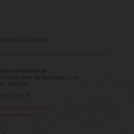
villon de la Dranse
ace de la Gare de Martigny-Croix
20
Martigny
 27 721 21 11
fo@villedemartigny.ch
w.martigny.ch