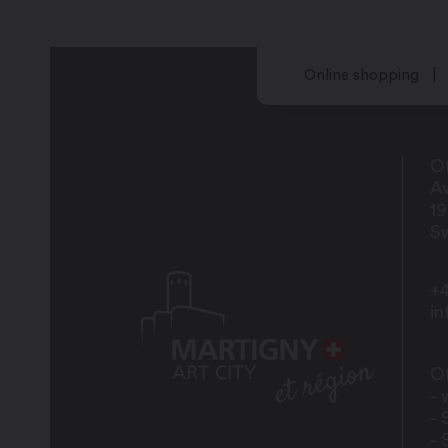
Online shopping
Of
Av
1
Sw
+4
i
Of
- 
- 
- 