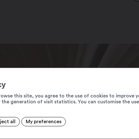
cy
rowse this site, you agree to the use of cookies to improve y
 the generation of visit statistics. You can customise the us
ject all
My preferences