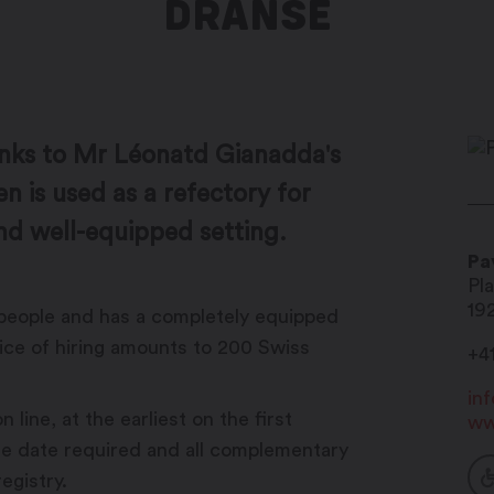
DRANSE
nks to Mr Léonatd Gianadda's
en is used as a refectory for
nd well-equipped setting.
Pa
Pl
19
people and has a completely equipped
rice of hiring amounts to 200 Swiss
+41
in
 line, at the earliest on the first
ww
he date required and all complementary
egistry.