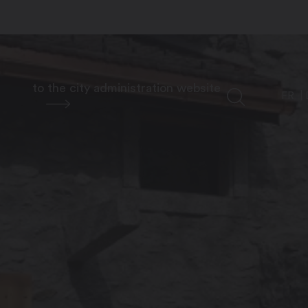
to the city administration website
FR