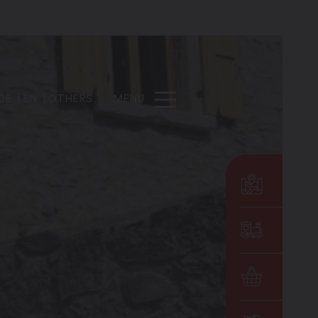
DE
EN
OTHERS
MENU