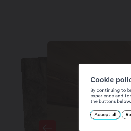
Cookie poli
By continuing to b
experience and for
the buttons below.
Accept all
Re