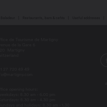
Baladeur
Restaurants, bars & cafés
Useful addresses
fice de Tourisme de Martigny
enue de la Gare 6
920
Martigny
itzerland
1 27 720 49 49
nfo@martigny.com
fice opening hours:
weekdays: 8.30 am - 6.00 pm
Saturdays: 8.30 am - 4.30 pm
Sundays and holidays: 8.30 am - 1.30