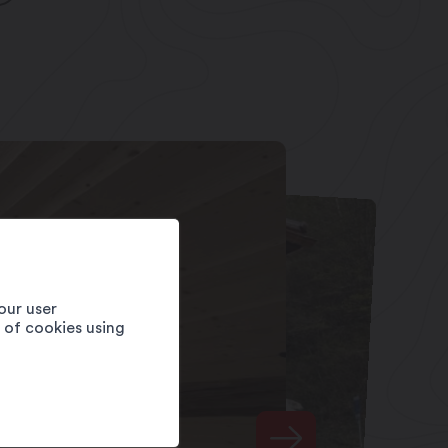
our user
e of cookies using