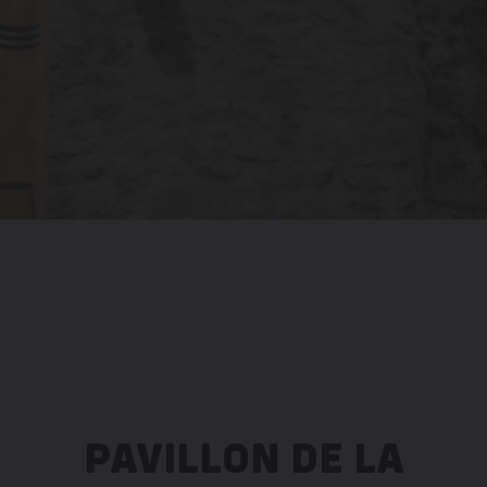
PAVILLON DE LA