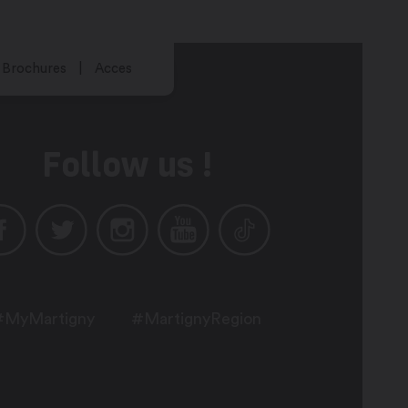
Brochures
Acces
Follow us !
#MyMartigny
#MartignyRegion