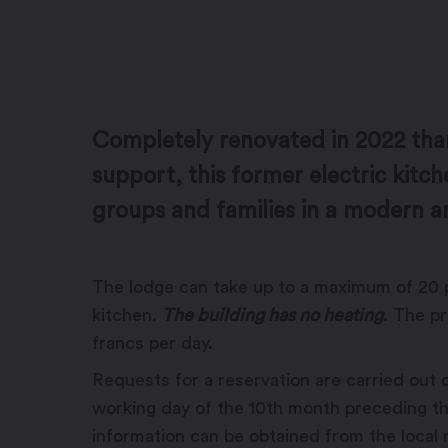
Completely renovated in 2022 tha
support, this former electric kitch
groups and families in a modern a
The lodge can take up to a maximum of 20 
kitchen.
The building has no heating
. The p
francs per day.
Requests for a reservation are carried out on
working day of the 10th month preceding t
information can be obtained from the local r