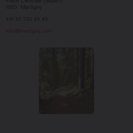
Place Centrale (départ)
1920
Martigny
+41 27 720 49 49
info@martigny.com