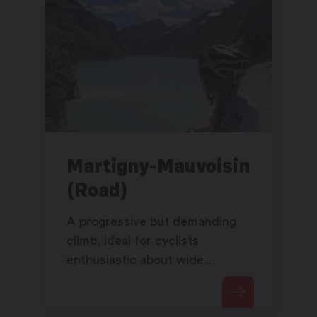
Martigny-Mauvoisin
(Road)
A progressive but demanding
climb, ideal for cyclists
enthusiastic about wide
spaces, alpine routes and
breath-taking scenery.