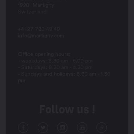
1920
Martigny
Switzerland
+41 27 720 49 49
info@martigny.com
Office opening hours:
- weekdays: 8.30 am - 6.00 pm
- Saturdays: 8.30 am - 4.30 pm
- Sundays and holidays: 8.30 am - 1.30
pm
Follow us !