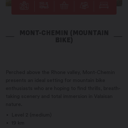
MONT-CHEMIN (MOUNTAIN
BIKE)
Perched above the Rhone valley, Mont-Chemin
presents an ideal setting for mountain bike
enthusiasts who are hoping to find thrills, breath-
taking scenery and total immersion in Valaisan
nature.
Level 2 (medium)
19 km