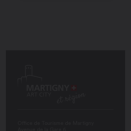
Office de Tourisme de Martigny
Avenue de la Gare 6