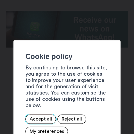
Cookie policy
By continuing to browse this site,
you agree to the use of cookies
to improve your user experience
and for the generation of visit
SUGGESTIONS
statistics. You can customise the
use of cookies using the buttons
below.
Accept all
Reject all
My preferences