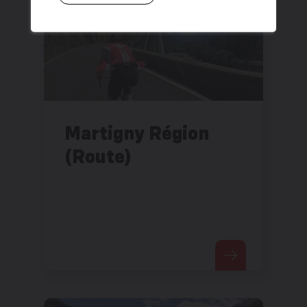
Martigny Région
(Route)