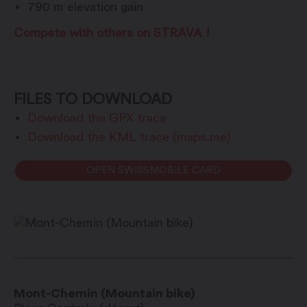
790 m elevation gain
Compete with others on STRAVA !
FILES TO DOWNLOAD
Download the GPX trace
Download the KML trace (maps.me)
OPEN SWISSMOBILE CARD
Mont-Chemin (Mountain bike)