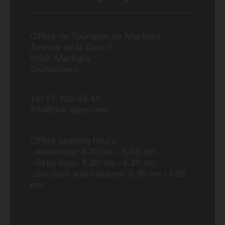
Office de Tourisme de Martigny
Avenue de la Gare 6
1920
Martigny
Switzerland
+41 27 720 49 49
info@martigny.com
Office opening hours:
- weekdays: 8.30 am - 6.00 pm
- Saturdays: 8.30 am - 4.30 pm
- Sundays and holidays: 8.30 am - 1.30
pm