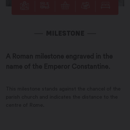
MILESTONE
A Roman milestone engraved in the
name of the Emperor Constantine.
This milestone stands against the chancel of the
parish church and indicates the distance to the
centre of Rome.