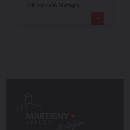
still visible in Martigny.