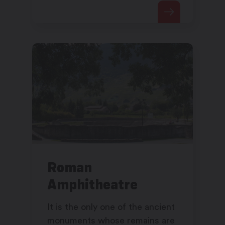
possesses numerous wealthy
objects.
Roman
Amphitheatre
It is the only one of the ancient
monuments whose remains are