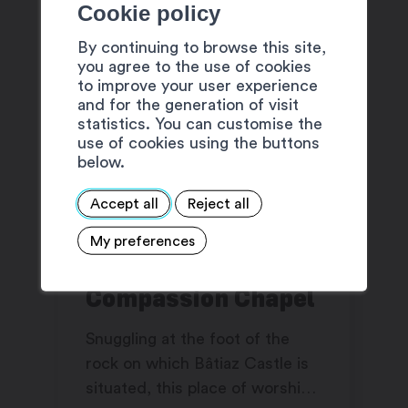
Cookie policy
By continuing to browse this site,
you agree to the use of cookies
to improve your user experience
and for the generation of visit
statistics. You can customise the
use of cookies using the buttons
below.
Accept all
Reject all
My preferences
Notre-Dame-de-
Compassion Chapel
Snuggling at the foot of the
rock on which Bâtiaz Castle is
situated, this place of worship