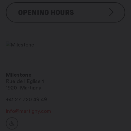
OPENING HOURS
Visite libre
Milestone
Rue de l'Eglise 1
1920
Martigny
+41 27 720 49 49
info@martigny.com