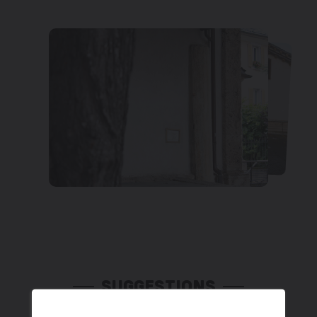
SUGGESTIONS