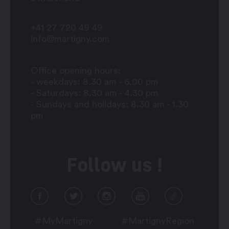
+41 27 720 49 49
info@martigny.com
Office opening hours:
- weekdays: 8.30 am - 6.00 pm
- Saturdays: 8.30 am - 4.30 pm
- Sundays and holidays: 8.30 am - 1.30
pm
Follow us !
#MyMartigny
#MartignyRegion