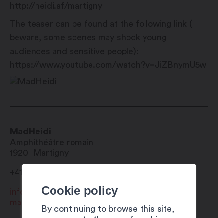
http://heidi.af/martigny
The teaser can be found at the following link (
beware, some scenes may shock young
audiences and sensitive people):
https://www.youtube.com/watch?v=JiZBnymU5w
MadHeidi
Amphithéâtre romain
1920
Martigny
+41 27 720 49 49
Cookie policy
info@martigny.com
madheidi.com
By continuing to browse this site,