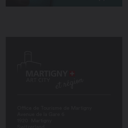
Office de Tourisme de Martigny
Avenue de la Gare 6
1920
Martigny
Switzerland