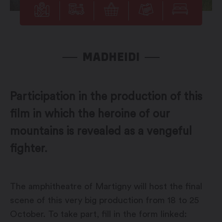
MADHEIDI
Participation in the production of this
film in which the heroine of our
mountains is revealed as a vengeful
fighter.
The amphitheatre of Martigny will host the final
scene of this very big production from 18 to 25
October. To take part, fill in the form linked: