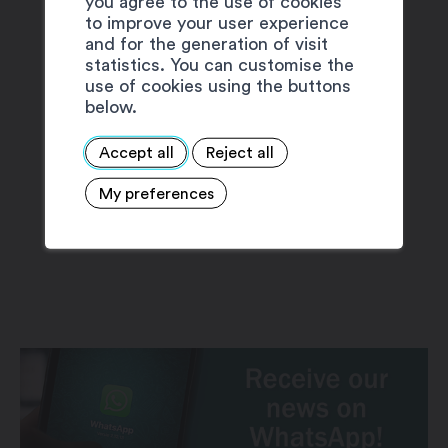
you agree to the use of cookies
to improve your user experience
and for the generation of visit
statistics. You can customise the
use of cookies using the buttons
below.
Accept all
Reject all
My preferences