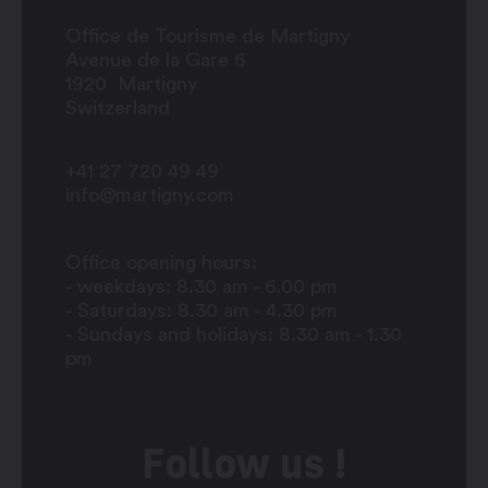
Office de Tourisme de Martigny
Avenue de la Gare 6
1920
Martigny
Switzerland
+41 27 720 49 49
info@martigny.com
Office opening hours:
- weekdays: 8.30 am - 6.00 pm
- Saturdays: 8.30 am - 4.30 pm
- Sundays and holidays: 8.30 am - 1.30
pm
Follow us !