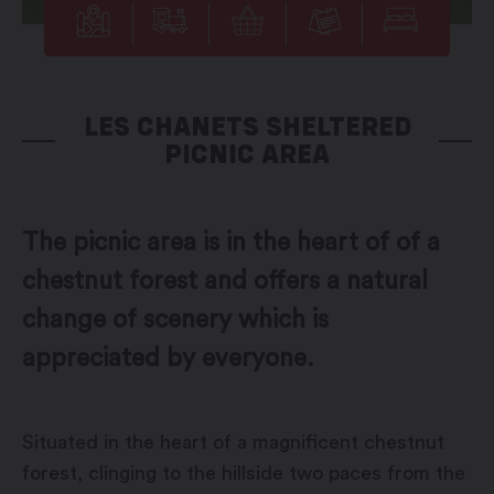
LES CHANETS SHELTERED
PICNIC AREA
The picnic area is in the heart of of a
chestnut forest and offers a natural
change of scenery which is
appreciated by everyone.
Situated in the heart of a magnificent chestnut
forest, clinging to the hillside two paces from the