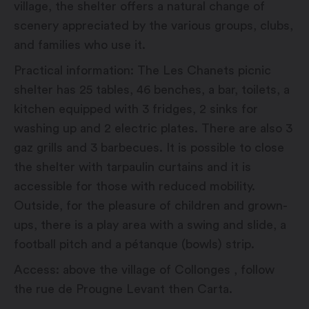
village, the shelter offers a natural change of
scenery appreciated by the various groups, clubs,
and families who use it.
Practical information: The Les Chanets picnic
shelter has 25 tables, 46 benches, a bar, toilets, a
kitchen equipped with 3 fridges, 2 sinks for
washing up and 2 electric plates. There are also 3
gaz grills and 3 barbecues. It is possible to close
the shelter with tarpaulin curtains and it is
accessible for those with reduced mobility.
Outside, for the pleasure of children and grown-
ups, there is a play area with a swing and slide, a
football pitch and a pétanque (bowls) strip.
Access: above the village of Collonges , follow
the rue de Prougne Levant then Carta.