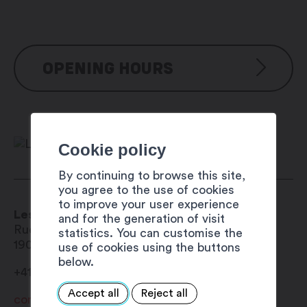
OPENING HOURS
Reservation possible from mid-May to
mid-October
Cookie policy
By continuing to browse this site,
you agree to the use of cookies
to improve your user experience
Les Chanets sheltered picnic area
and for the generation of visit
Ruelle des Martenaux 5
statistics. You can customise the
1903
Collonges
use of cookies using the buttons
below.
+41 27 767 11 33
Accept all
Reject all
commune@collonges.ch