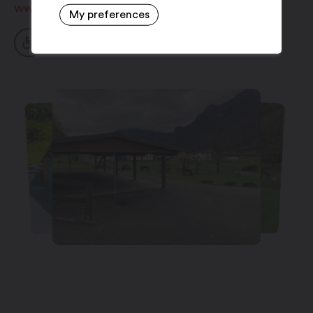
www.collonges.ch
My preferences