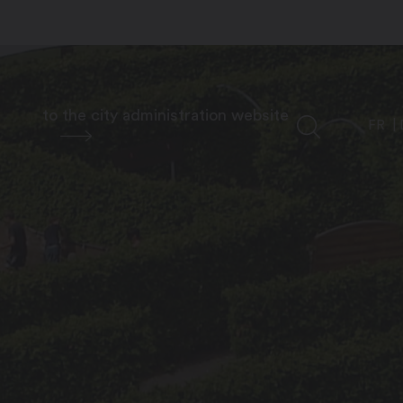
to the city administration website
FR