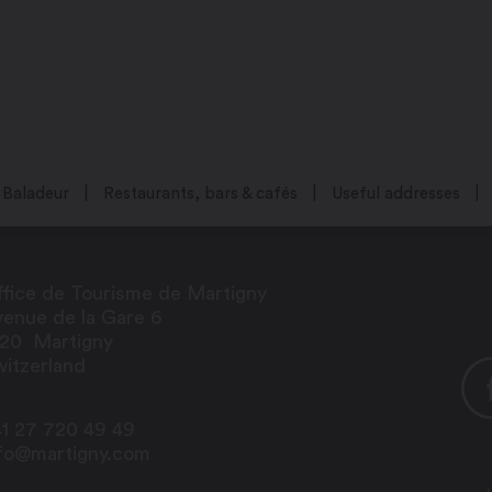
Baladeur
Restaurants, bars & cafés
Useful addresses
fice de Tourisme de Martigny
enue de la Gare 6
920
Martigny
itzerland
1 27 720 49 49
nfo@martigny.com