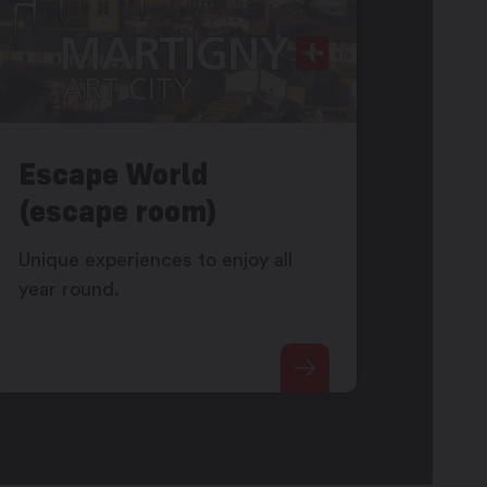
Escape World
(escape room)
Unique experiences to enjoy all
year round.