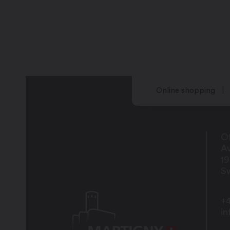
Online shopping
Of
Av
1
Sw
+4
i