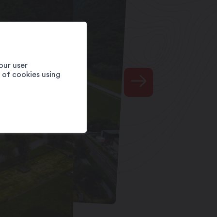
our user
e of cookies using