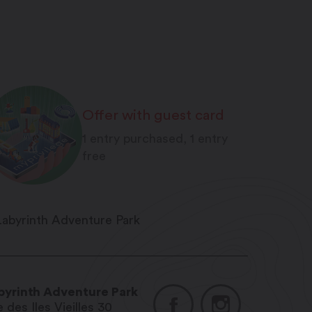
Offer with guest card
1 entry purchased, 1 entry
free
byrinth Adventure Park
 des Iles Vieilles 30