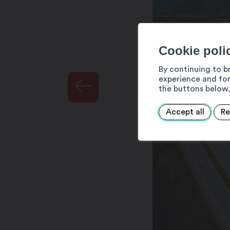
Cookie poli
By continuing to b
experience and for
the buttons below.
Accept all
Re