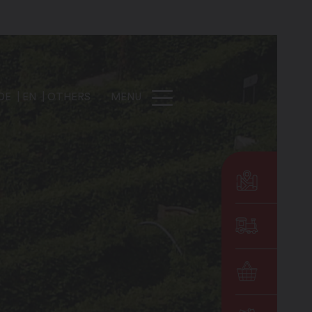
DE
EN
OTHERS
MENU