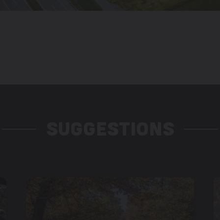
SUGGESTIONS