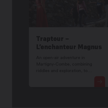
Traptour –
L’enchanteur Magnus
An open-air adventure in
Martigny-Combe, combining
riddles and exploration, to
discover Magnus the enchanter's
secret as well as the Martigny-
Combe vineyard.