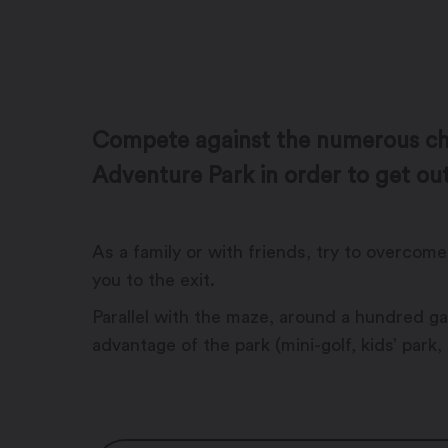
Compete against the numerous cha
Adventure Park in order to get out
As a family or with friends, try to overco
you to the exit.
Parallel with the maze, around a hundred gam
advantage of the park (mini-golf, kids’ park,