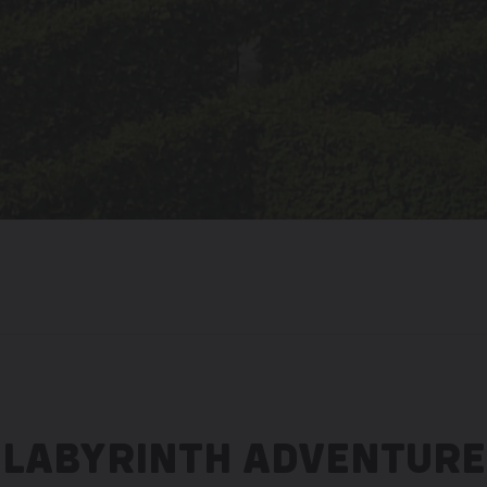
LABYRINTH ADVENTURE