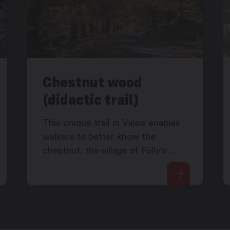
Chestnut wood
(didactic trail)
This unique trail in Valais enables
walkers to better know the
chestnut, the village of Fully's
emblematic fruit.