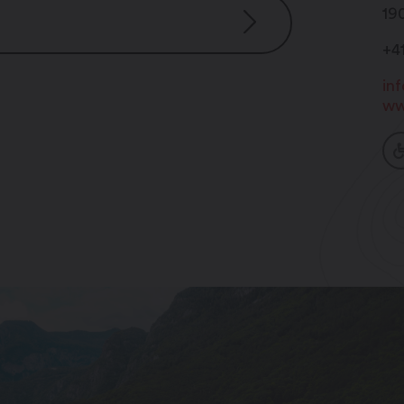
19
+4
in
ww