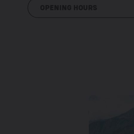
OPENING HOURS
From March to November
daily : 10.00 am to 6.00 pm