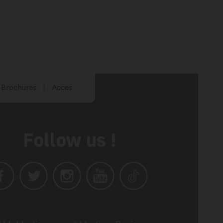
Brochures
Acces
Follow us !