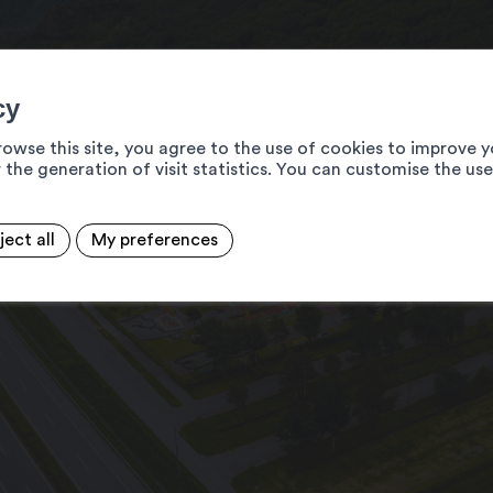
cy
rowse this site, you agree to the use of cookies to improve y
 the generation of visit statistics. You can customise the us
ject all
My preferences