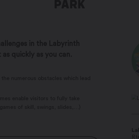
PARK
llenges in the Labyrinth
 as quickly as you can.
me the numerous obstacles which lead
es enable visitors to fully take
 games of skill, swings, slides,…)
La
Rte