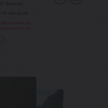
02
Evionnaz
1 78 660 60 64
fo@labyrinthe.ch
w.labyrinthe.ch