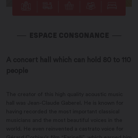
ESPACE CONSONANCE
A concert hall which can hold 80 to 110
people
The creator of this high quality acoustic music
hall was Jean-Claude Gaberel. He is known for
having recorded the most important classical
musicians and the most beautiful voices in the
world. He even reinvented a castrato voice for
Gérard Corbiau’s film “Farinelli”, which earned him