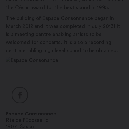
the César award for the best sound in 1995.
The building of Espace Consonnance began in
March 2012 and it was completed in July 2013! It
is a meeting centre enabling artists to be
welcomed for concerts. It is also a recording
centre enabling high level sound to be obtained.
Espace Consonance
Rte de l'Ecosse 1b
1907
Saxon