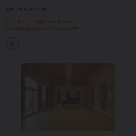
+41 79 239 12 91
lionelmonnet@hotmail.com
www.espaceconsonance.com