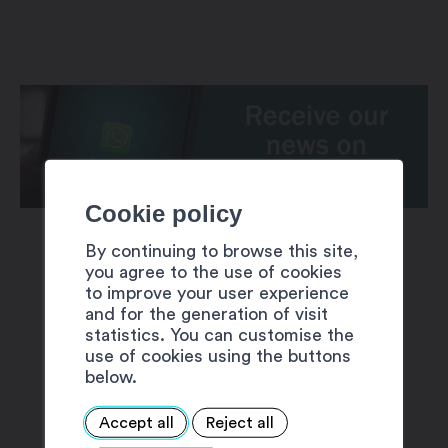
Cookie policy
By continuing to browse this site,
you agree to the use of cookies
to improve your user experience
and for the generation of visit
statistics. You can customise the
SUGGESTIONS
use of cookies using the buttons
below.
Accept all
Reject all