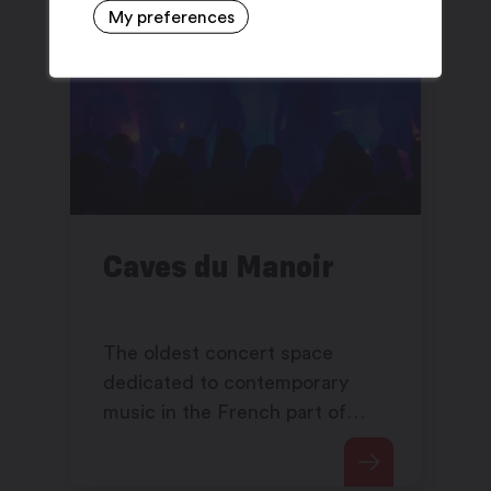
My preferences
Caves du Manoir
The oldest concert space
dedicated to contemporary
music in the French part of
Switzerland offers an eclectic
and alternative program.