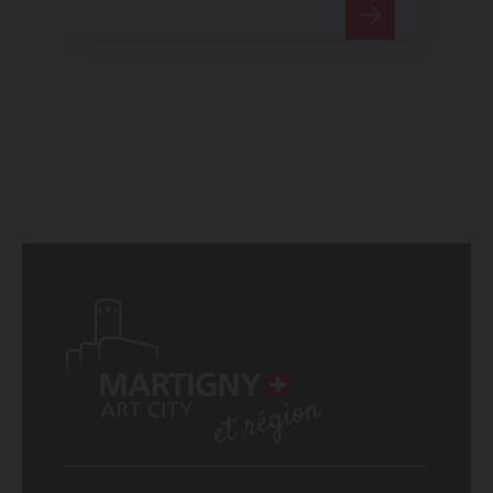
special dimension to
performances.