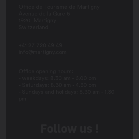
Office de Tourisme de Martigny
Avenue de la Gare 6
1920
Martigny
Switzerland
+41 27 720 49 49
info@martigny.com
Office opening hours:
- weekdays: 8.30 am - 6.00 pm
- Saturdays: 8.30 am - 4.30 pm
- Sundays and holidays: 8.30 am - 1.30
pm
Follow us !