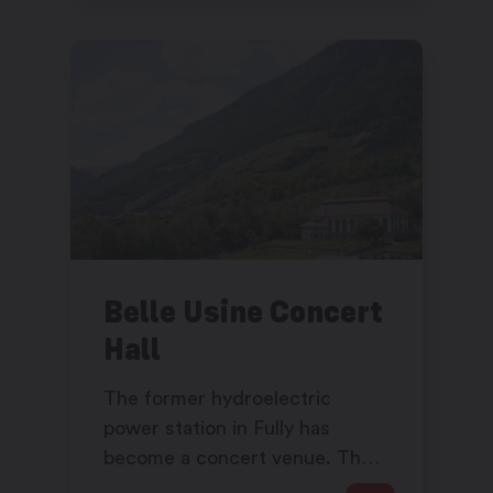
Belle Usine Concert
Hall
The former hydroelectric
power station in Fully has
become a concert venue. The
vertiginous volumes give a