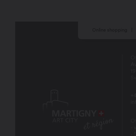
Online shopping
Of
Av
1
Sw
+4
i
Of
- 
- 