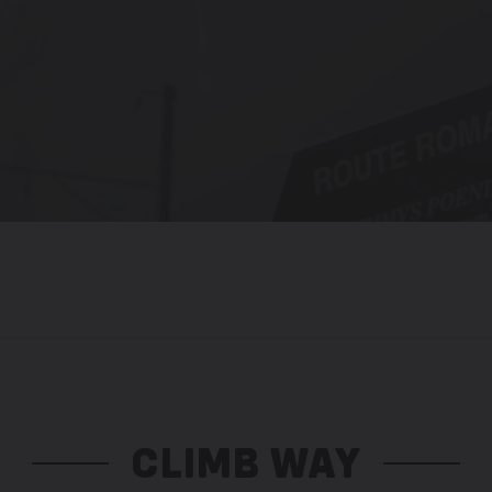
CLIMB WAY