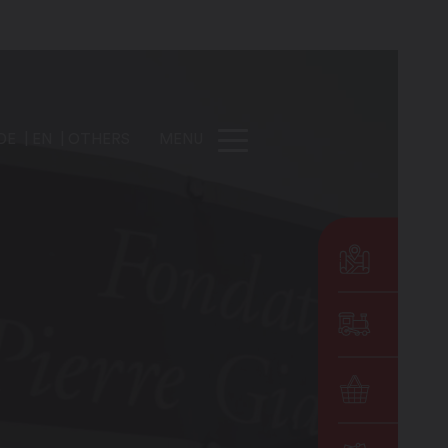
DE
EN
OTHERS
MENU