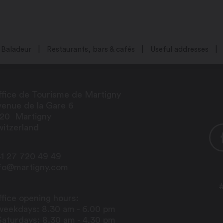
Baladeur
Restaurants, bars & cafés
Useful addresses
fice de Tourisme de Martigny
enue de la Gare 6
920
Martigny
itzerland
1 27 720 49 49
nfo@martigny.com
fice opening hours:
weekdays: 8.30 am - 6.00 pm
Saturdays: 8.30 am - 4.30 pm