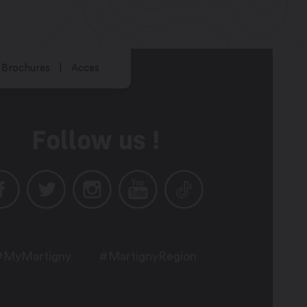
Brochures
Acces
Follow us !
#MyMartigny
#MartignyRegion