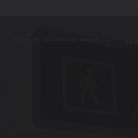
to the city administration website
FR