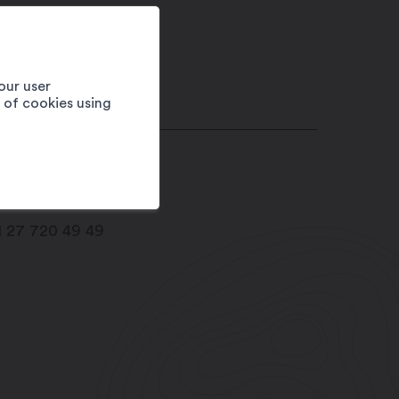
our user
e of cookies using
imb way
05
Dorénaz
1 27 720 49 49