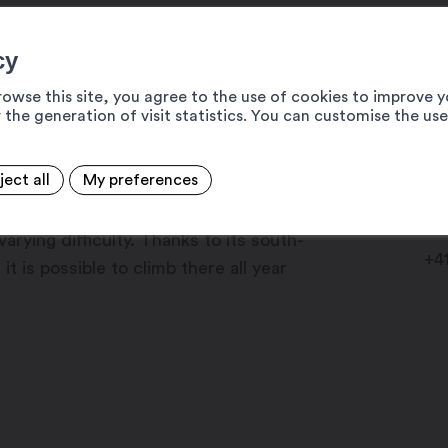
cy
rowse this site, you agree to the use of cookies to improve y
of 130 to 150 metres, is the
 the generation of visit statistics. You can customise the us
 bank of the Rhône.
ject all
My preferences
Cl
the Dorénaz site consists of six
19
varying difficulty. Thanks to its south-
+4
t is possible to climb there all year