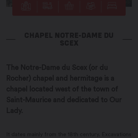
CHAPEL NOTRE-DAME DU
SCEX
The Notre-Dame du Scex (or du
Rocher) chapel and hermitage is a
chapel located west of the town of
Saint-Maurice and dedicated to Our
Lady.
It dates mainly from the 18th century. Excavations