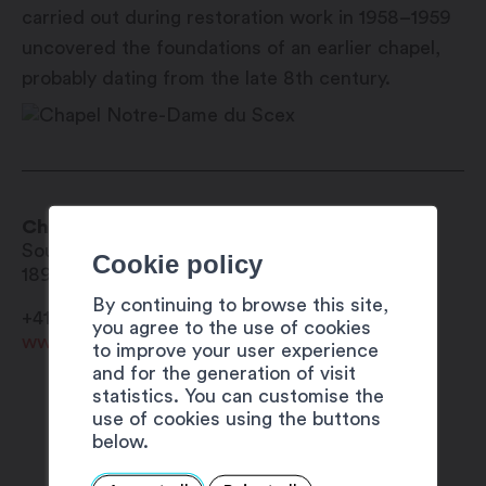
carried out during restoration work in 1958–1959
uncovered the foundations of an earlier chapel,
probably dating from the late 8th century.
Chapel Notre-Dame du Scex
Sous le Scex
Cookie policy
1890
Saint-Maurice
By continuing to browse this site,
+41 27 720 49 49
you agree to the use of cookies
www.saint-maurice.ch
to improve your user experience
and for the generation of visit
statistics. You can customise the
use of cookies using the buttons
below.