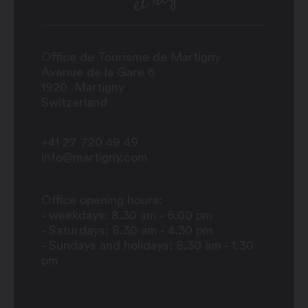
Office de Tourisme de Martigny
Avenue de la Gare 6
1920
Martigny
Switzerland
+41 27 720 49 49
info@martigny.com
Office opening hours:
- weekdays: 8.30 am - 6.00 pm
- Saturdays: 8.30 am - 4.30 pm
- Sundays and holidays: 8.30 am - 1.30
pm