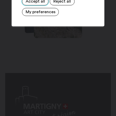
Accept all
Reject all
My preferences