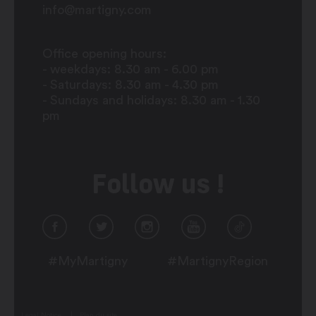
info@martigny.com
Office opening hours:
- weekdays: 8.30 am - 6.00 pm
- Saturdays: 8.30 am - 4.30 pm
- Sundays and holidays: 8.30 am - 1.30
pm
Follow us !
#MyMartigny
#MartignyRegion
Legal Notice
Plan du site