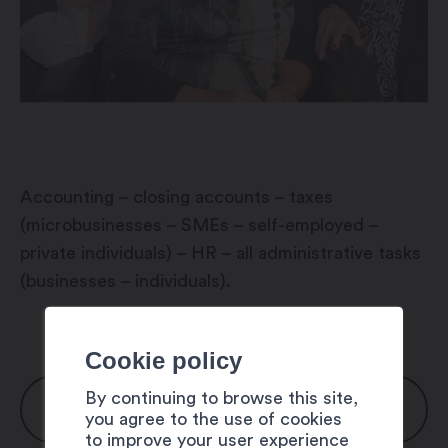
Accounting – closing accounts – taxes
(microbusinesses – SMEs – self-employed –
private individuals) – HR – all administrative tasks
(businesses – individuals).
Cookie policy
By continuing to browse this site,
OPENING HOURS
you agree to the use of cookies
to improve your user experience