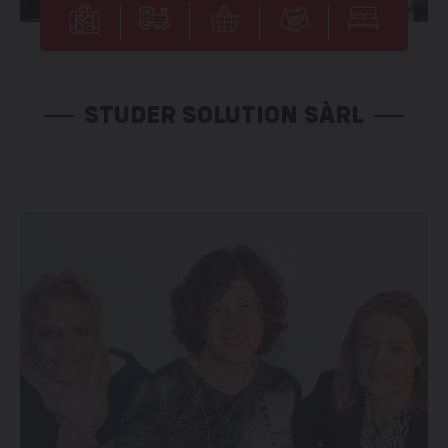
STUDER SOLUTION SÀRL