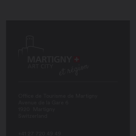
Office de Tourisme de Martigny
Avenue de la Gare 6
1920
Martigny
Switzerland
+41 27 720 49 49