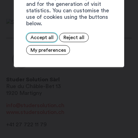
and for the generation of visit
Monday: 8:00 am – 4:30 pm
statistics. You can customise the
Thuesday: 8:00 am – 4:30 pm
use of cookies using the buttons
below.
Wednesday: closed
Thursday: 8:00 am – 4:30 pm
Accept all
Reject all
Friday: 8:00 am – 4:30 pm
Saturday: closed
My preferences
Sunday: closed
Studer Solution Sàrl
Rue du Châble-Bet 13
1920
Martigny
info@studersolution.ch
www.studersolution.ch
+41 27 722 11 79