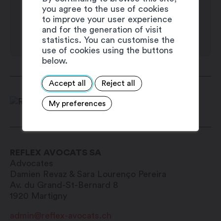
you agree to the use of cookies
to improve your user experience
and for the generation of visit
statistics. You can customise the
use of cookies using the buttons
below.
Accept all
Reject all
My preferences
REFLEX AVOCATS SA
Advocates
Damien Revaz &
Sara Lourenço Pereira
Av. du Grand-St-Bernard 8
1920
Martigny
admin@reflex-avocats.ch