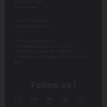
1920
Martigny
Switzerland
+41 27 720 49 49
info@martigny.com
Office opening hours:
- weekdays: 8.30 am - 6.00 pm
- Saturdays: 8.30 am - 4.30 pm
- Sundays and holidays: 8.30 am - 1.30
pm
Follow us !