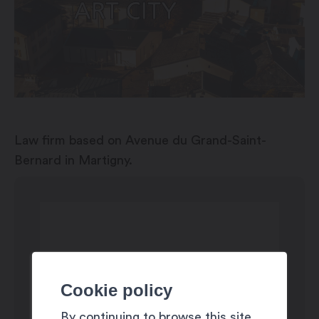
Law firm based on Avenue du Grand-Saint-
Bernard in Martigny.
Cookie policy
By continuing to browse this site,