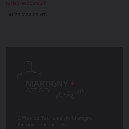
reflex-avocats.ch
+41 27 722 29 67
Office de Tourisme de Martigny
Avenue de la Gare 6