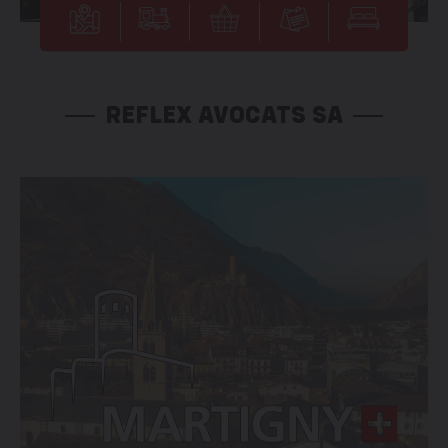
REFLEX AVOCATS SA