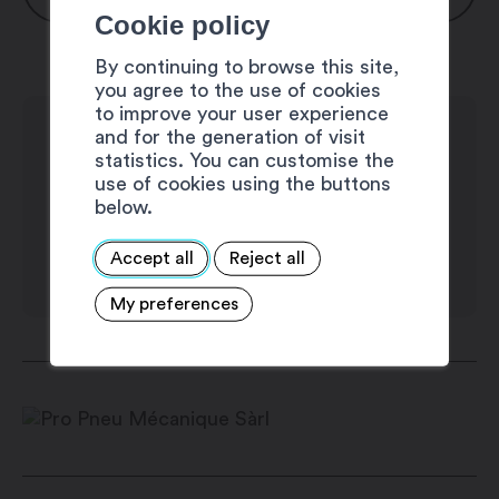
Cookie policy
Monday: 8:00 am – 12:00 pm / 1:30 pm
By continuing to browse this site,
– 6:00 pm
you agree to the use of cookies
Thuesday: 8:00 am – 12:00 pm / 1:30
to improve your user experience
and for the generation of visit
pm – 6:00 pm
statistics. You can customise the
Wednesday: 8:00 am – 12:00 pm / 1:30
use of cookies using the buttons
pm – 6:00 pm
below.
Thursday: 8:00 am – 12:00 pm / 1:30 pm
Accept all
Reject all
– 6:00 pm
Friday: 8:00 am – 12:00 pm / 1:30 pm –
My preferences
6:00 pm
Saturday: closed
Sunday: closed