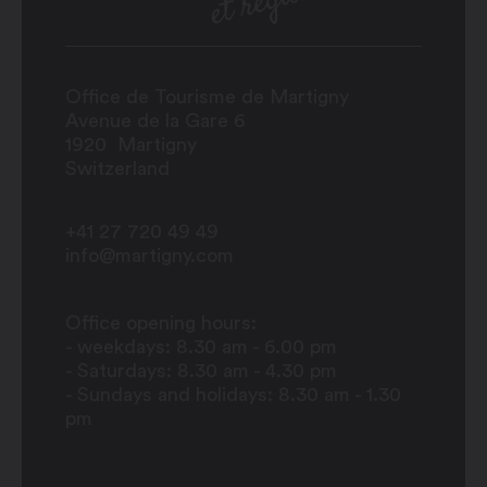
Office de Tourisme de Martigny
Avenue de la Gare 6
1920
Martigny
Switzerland
+41 27 720 49 49
info@martigny.com
Office opening hours:
- weekdays: 8.30 am - 6.00 pm
- Saturdays: 8.30 am - 4.30 pm
- Sundays and holidays: 8.30 am - 1.30
pm