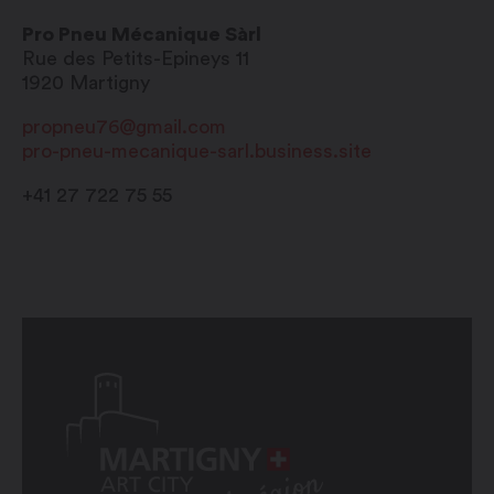
Pro Pneu Mécanique Sàrl
Rue des Petits-Epineys 11
1920
Martigny
propneu76@gmail.com
pro-pneu-mecanique-sarl.business.site
+41 27 722 75 55