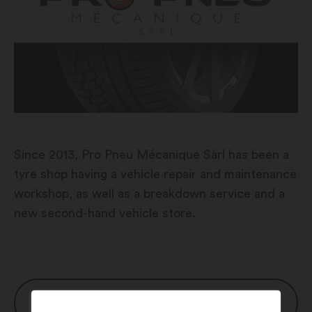
Since 2013, Pro Pneu Mécanique Sàrl has been a
tyre shop having a vehicle repair and maintenance
workshop, as well as a breakdown service and a
new second-hand vehicle store.
OPENING HOURS