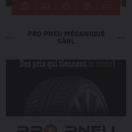
PRO PNEU MÉCANIQUE
SÀRL