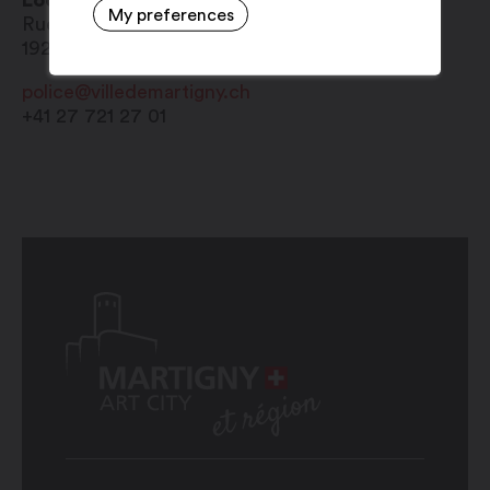
Local police
My preferences
Rue de l'Hôtel-de-Ville 1
1920
Martigny
police@villedemartigny.ch
+41 27 721 27 01