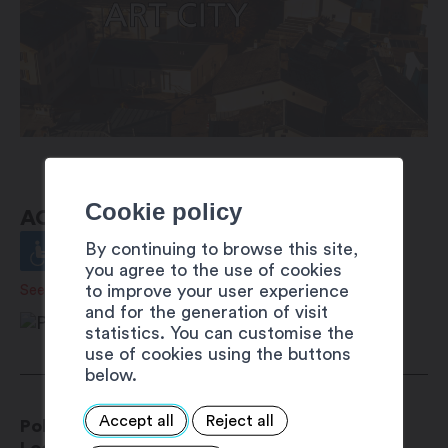
Cookie policy
ACCESSIBILITY
By continuing to browse this site,
you agree to the use of cookies
to improve your user experience
See details
and for the generation of visit
statistics. You can customise the
use of cookies using the buttons
below.
Accept all
Reject all
Police Municipale