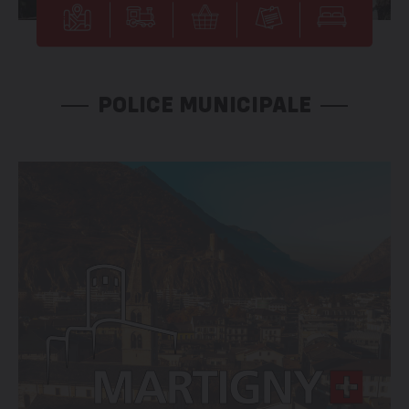
POLICE MUNICIPALE