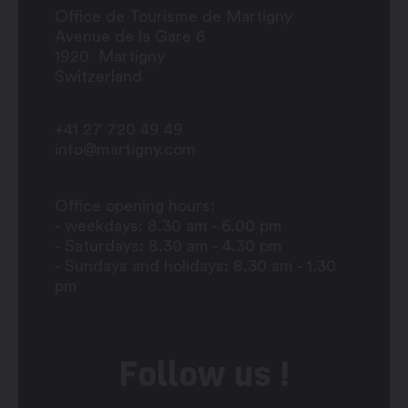
Office de Tourisme de Martigny
Avenue de la Gare 6
1920
Martigny
Switzerland
+41 27 720 49 49
info@martigny.com
Office opening hours:
- weekdays: 8.30 am - 6.00 pm
- Saturdays: 8.30 am - 4.30 pm
- Sundays and holidays: 8.30 am - 1.30
pm
Follow us !