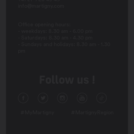
info@martigny.com
Office opening hours:
- weekdays: 8.30 am - 6.00 pm
- Saturdays: 8.30 am - 4.30 pm
- Sundays and holidays: 8.30 am - 1.30
pm
Follow us !
#MyMartigny
#MartignyRegion