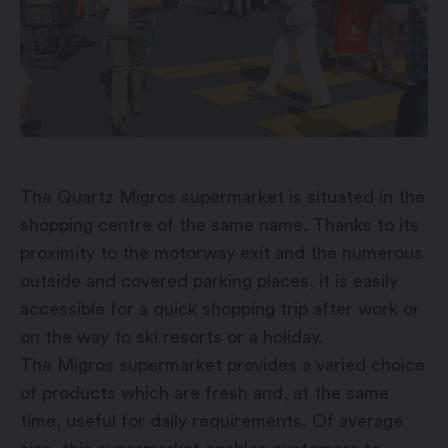
The Quartz Migros supermarket is situated in the
shopping centre of the same name. Thanks to its
proximity to the motorway exit and the numerous
outside and covered parking places, it is easily
accessible for a quick shopping trip after work or
on the way to ski resorts or a holiday.
The Migros supermarket provides a varied choice
of products which are fresh and, at the same
time, useful for daily requirements. Of average