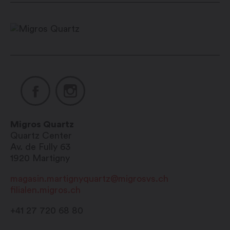
Migros Quartz
Quartz Center
Av. de Fully 63
1920
Martigny
magasin.martignyquartz@migrosvs.ch
filialen.migros.ch
+41 27 720 68 80