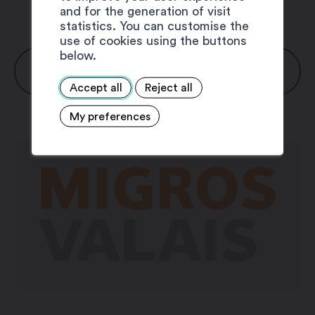
and for the generation of visit
statistics. You can customise the
use of cookies using the buttons
below.
OPENING HOURS
Accept all
Reject all
Monday: 7:30 am – 6:30 pm
My preferences
Thuesday: 7:30 am – 6:30 pm
Wednesday: 7:30 am – 6:30 pm
Thursday: 7:30 am – 6:30 pm
Friday: 7:30 am – 8:00 pm
Saturday: 7:30 am – 5:00 pm
Sunday: closed