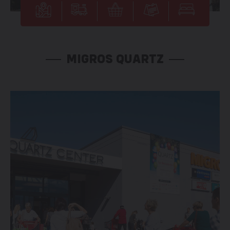
MIGROS QUARTZ