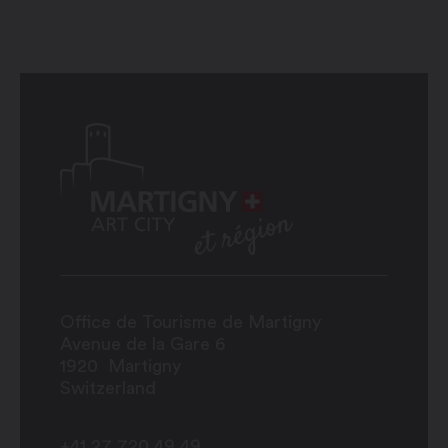
Office de Tourisme de Martigny
Avenue de la Gare 6
1920
Martigny
Switzerland
+41 27 720 49 49