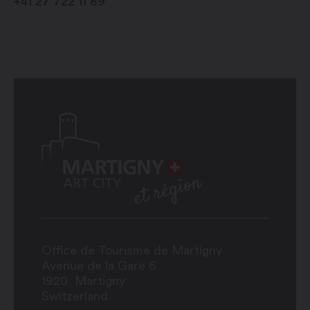
+41 27 722 11 89
Office de Tourisme de Martigny
Avenue de la Gare 6
1920
Martigny
Switzerland