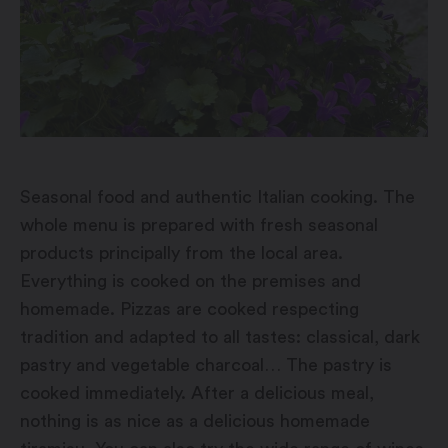
Seasonal food and authentic Italian cooking. The
whole menu is prepared with fresh seasonal
products principally from the local area.
Everything is cooked on the premises and
homemade. Pizzas are cooked respecting
tradition and adapted to all tastes: classical, dark
pastry and vegetable charcoal… The pastry is
cooked immediately. After a delicious meal,
nothing is as nice as a delicious homemade