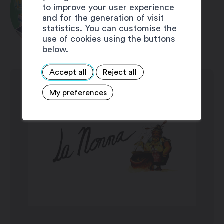
to improve your user experience
11:00 pm
1 free soft drink 2dl OR 1
and for the generation of visit
Saturday: 11:30 am – 2:30 pm / 5:30 pm
free croissant
statistics. You can customise the
– 11:00 pm
use of cookies using the buttons
below.
Sunday: 11:30 am – 2:30 pm
Accept all
Reject all
My preferences