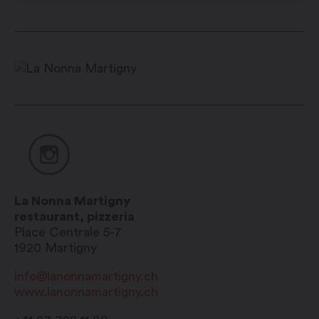
La Nonna Martigny
restaurant, pizzeria
Place Centrale 5-7
1920
Martigny
info@lanonnamartigny.ch
www.lanonnamartigny.ch