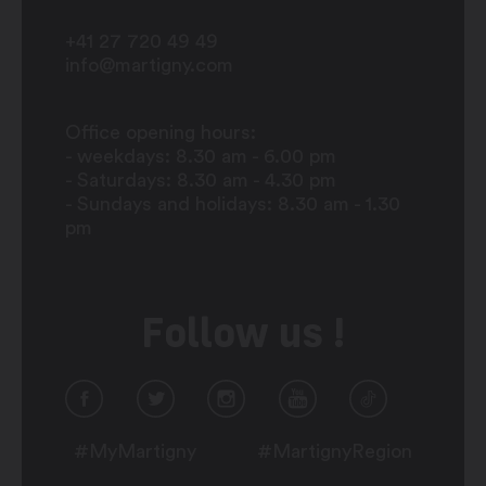
+41 27 720 49 49
info@martigny.com
Office opening hours:
- weekdays: 8.30 am - 6.00 pm
- Saturdays: 8.30 am - 4.30 pm
- Sundays and holidays: 8.30 am - 1.30
pm
Follow us !
#MyMartigny
#MartignyRegion