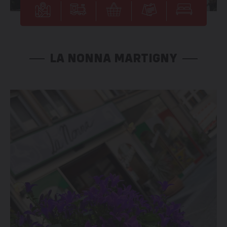
LA NONNA MARTIGNY