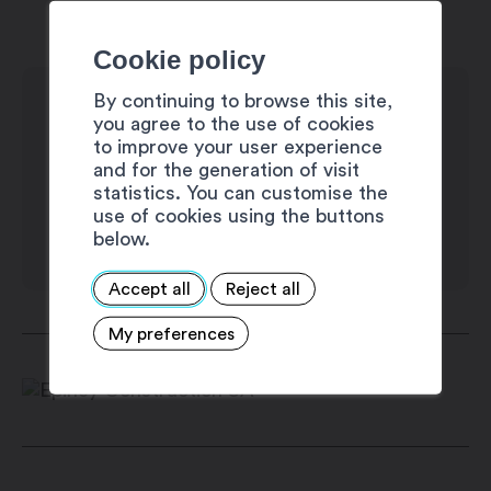
Monday: 8:00 am – 12:00 pm / 1:30 pm
– 5:30 pm
Cookie policy
Tuesday: 8:00 am – 12:00 pm / 1:30 pm
By continuing to browse this site,
– 5:30 pm
you agree to the use of cookies
Wednesday: 8:00 am – 12:00 pm / 1:30
to improve your user experience
and for the generation of visit
pm – 5:30 pm
statistics. You can customise the
Thursday: 8:00 am – 12:00 pm / 1:30 pm
use of cookies using the buttons
– 5:30 pm
below.
Friday: 8:00 am – 12:00 pm / 1:30 pm –
Accept all
Reject all
5:30 pm
Saturday: closed
My preferences
Sunday: closed