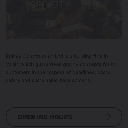
Epiney Construction Ltd is a building firm in
Valais which guarantees quality concepts for its
customers in the respect of deadlines, costs,
safety and sustainable development.
OPENING HOURS