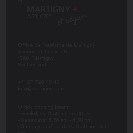
Office de Tourisme de Martigny
Avenue de la Gare 6
1920
Martigny
Switzerland
+41 27 720 49 49
info@martigny.com
Office opening hours:
- weekdays: 8.30 am - 6.00 pm
- Saturdays: 8.30 am - 4.30 pm
- Sundays and holidays: 8.30 am - 1.30
pm