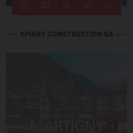
EPINEY CONSTRUCTION SA