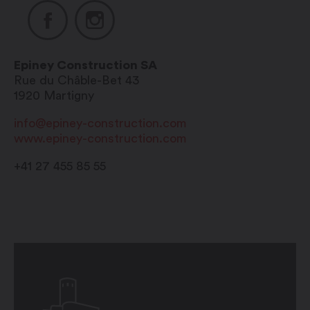
Epiney Construction SA
Rue du Châble-Bet 43
1920
Martigny
info@epiney-construction.com
www.epiney-construction.com
+41 27 455 85 55