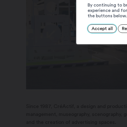
By continuing to b
experience and for
the buttons below.
Accept all
Re
Since 1987, CréActif, a design and productio
management, museography, scenography, grap
and the creation of advertising spaces.