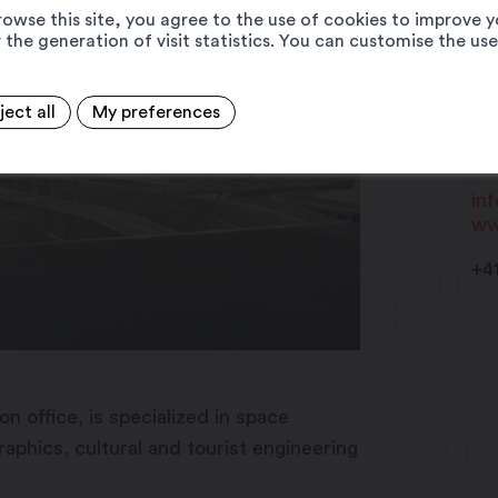
rowse this site, you agree to the use of cookies to improve y
 the generation of visit statistics. You can customise the us
Cr
ject all
My preferences
Ru
19
in
ww
+4
n office, is specialized in space
hics, cultural and tourist engineering