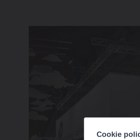
Cookie poli