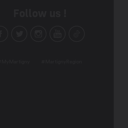
Follow us !
#MyMartigny
#MartignyRegion