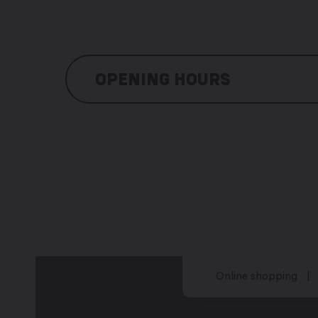
OPENING HOURS
Monday: 8:00 am – 12:00 pm/ 1:00 pm
Thuesday: 8:00 am – 12:00 pm/ 1:00 p
Wednesday: 8:00 am – 12:00 pm / 1:0
Thursday: 8:00 am – 12:00 pm / 1:00 
Friday: 8:00 am – 12:00 pm / 1:00 pm 
Saturday: closed
Sunday: closed
Online shopping