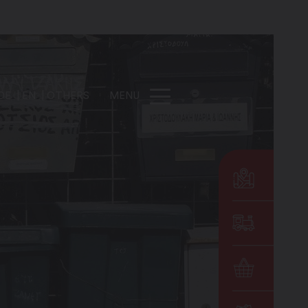
DE
EN
OTHERS
MENU