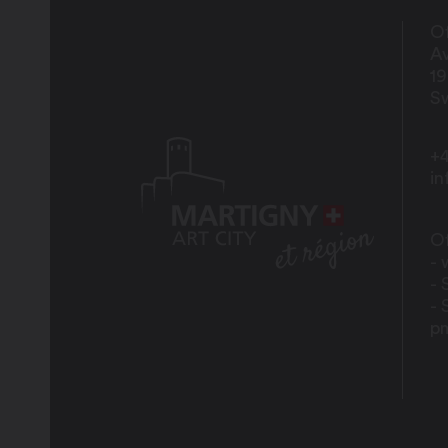
Of
Av
1
Sw
+4
i
Of
- 
- 
- 
p