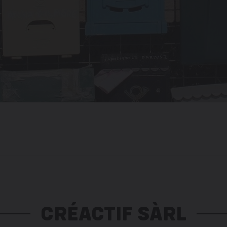
CRÉACTIF SÀRL