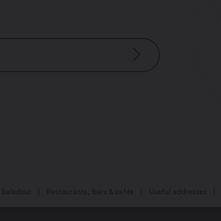
 – 5:00 pm
m – 5:00 pm
0 pm – 5:00 pm
pm – 5:00 pm
– 5:00 pm
Baladeur
Restaurants, bars & cafés
Useful addresses