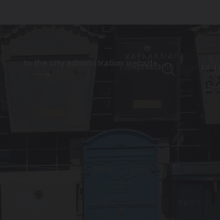
to the city administration website
FR