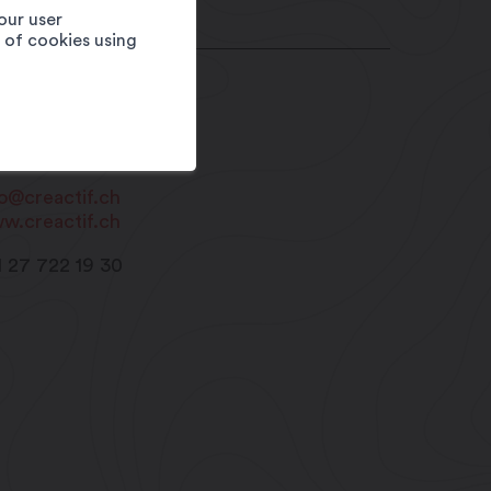
our user
e of cookies using
éActif Sàrl
e du Léman 4
20
Martigny
fo@creactif.ch
w.creactif.ch
1 27 722 19 30