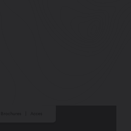
Brochures
Acces