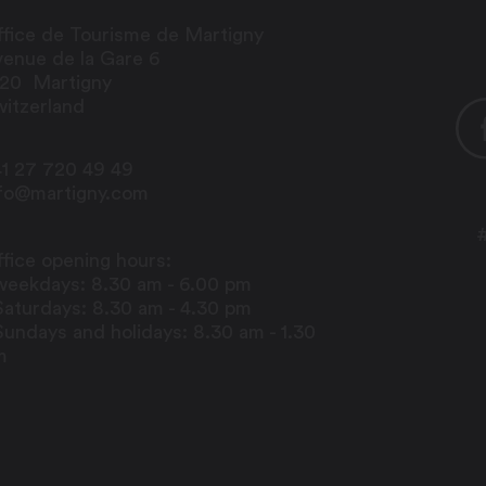
fice de Tourisme de Martigny
enue de la Gare 6
920
Martigny
itzerland
1 27 720 49 49
nfo@martigny.com
fice opening hours:
weekdays: 8.30 am - 6.00 pm
Saturdays: 8.30 am - 4.30 pm
Sundays and holidays: 8.30 am - 1.30
m