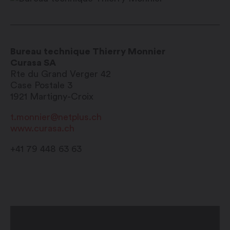
Bureau technique Thierry Monnier
Curasa SA
Rte du Grand Verger 42
Case Postale 3
1921
Martigny-Croix
t.monnier@netplus.ch
www.curasa.ch
+41 79 448 63 63