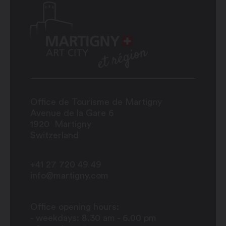
Office de Tourisme de Martigny
Avenue de la Gare 6
1920
Martigny
Switzerland
+41 27 720 49 49
info@martigny.com
Office opening hours:
- weekdays: 8.30 am - 6.00 pm