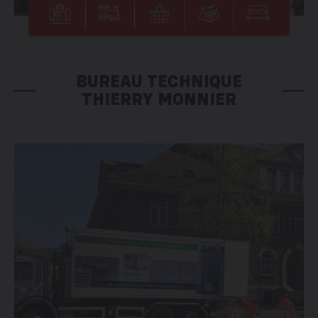
BUREAU TECHNIQUE
THIERRY MONNIER