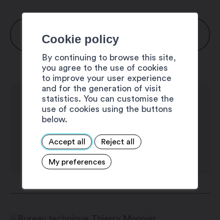
OPENING HOURS
Cookie policy
By continuing to browse this site,
Monday: 7:00 am – 6:00 pm
you agree to the use of cookies
to improve your user experience
Thuesday: 7:00 am – 6:00 pm
and for the generation of visit
statistics. You can customise the
Wednesday: 7:00 am – 6:00 pm
use of cookies using the buttons
Thursday: 7:00 am – 6:00 pm
below.
Friday: 7:00 am – 6:00 pm
Accept all
Reject all
Saturday: 7:00 am – 6:00 pm
My preferences
Sunday: 7:00 am – 6:00 pm