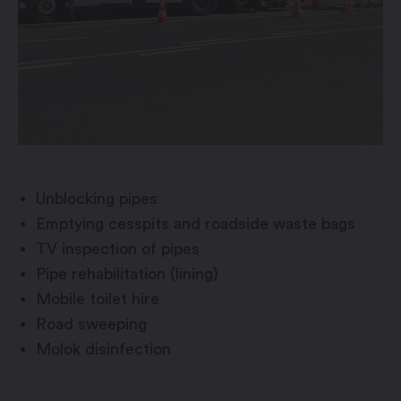
Unblocking pipes
Emptying cesspits and roadside waste bags
TV inspection of pipes
Pipe rehabilitation (lining)
Mobile toilet hire
Road sweeping
Molok disinfection