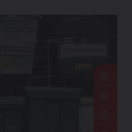
DE
EN
OTHERS
MENU