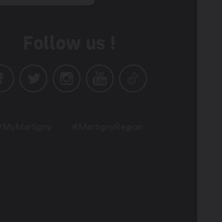
Follow us !
#MyMartigny
#MartignyRegion