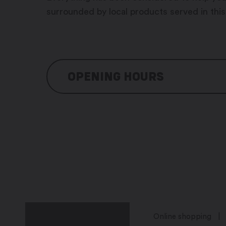
surrounded by local products served in this
OPENING HOURS
Monday: 10:00 – 14h30 / 17h30 – 23h0
Tuesday: 10h00 – 14h30 / 17h30 – 23h
Wednesday: 10h00 – 14h30 / 17h30 – 
Thursday: 10h00 – 14h30 / 17h30 – 23
Friday: 10h00 – 14h30 / 17h30 – 23h00
Saturday: closed
Sunday: closed
Online shopping