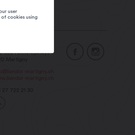
our user
e of cookies using
asserie Le Lion d'Or
e des Petits-Epineys 1
20
Martigny
fo@liondor-martigny.ch
w.liondor-martigny.ch
1 27 722 21 30