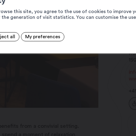
cy
rowse this site, you agree to the use of cookies to improve y
 the generation of visit statistics. You can customise the us
ject all
My preferences
Br
Ru
19
in
ww
+4
enefits from a convivial setting.
u spend a moment of relaxation