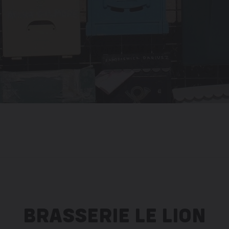
BRASSERIE LE LION