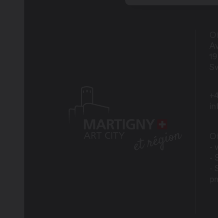
Of
Av
1
Sw
+4
i
Of
- 
- 
- 
p