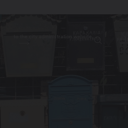
to the city administration website
FR