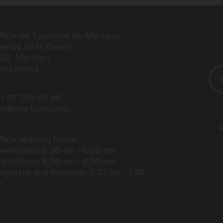
fice de Tourisme de Martigny
enue de la Gare 6
920
Martigny
itzerland
1 27 720 49 49
nfo@martigny.com
fice opening hours:
weekdays: 8.30 am - 6.00 pm
Saturdays: 8.30 am - 4.30 pm
Sundays and holidays: 8.30 am - 1.30
m