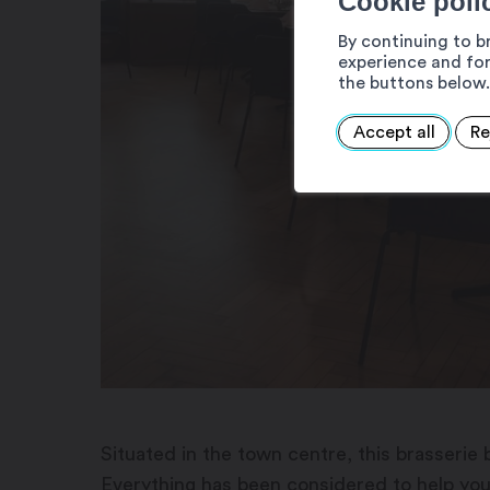
Cookie poli
By continuing to b
experience and for
the buttons below.
Accept all
Re
Situated in the town centre, this brasserie b
Everything has been considered to help yo