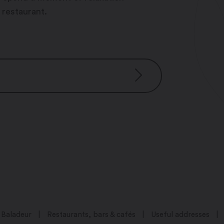
 restaurant.
0
00
23h00
h00
Baladeur
Restaurants, bars & cafés
Useful addresses