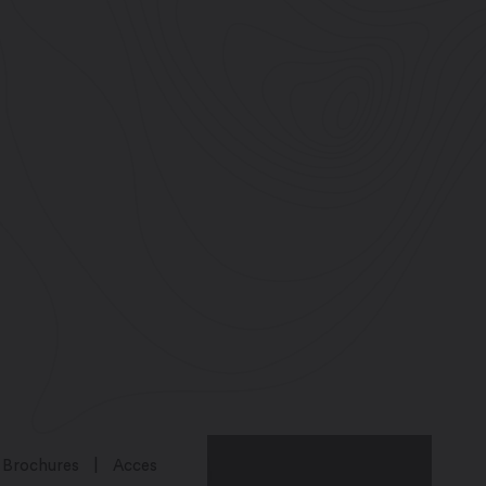
Brochures
Acces