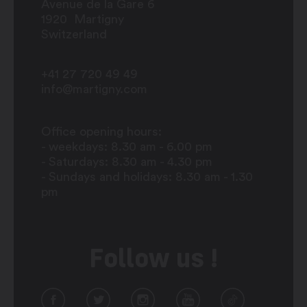
Avenue de la Gare 6
1920
Martigny
Switzerland
+41 27 720 49 49
info@martigny.com
Office opening hours:
- weekdays: 8.30 am - 6.00 pm
- Saturdays: 8.30 am - 4.30 pm
- Sundays and holidays: 8.30 am - 1.30
pm
Follow us !