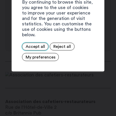
By continuing to browse this site,
you agree to the use of cookies
to improve your user experience
and for the generation of visit
statistics. You can customise the
use of cookies using the buttons
below.
Accept all
Reject all
My preferences
Association des cafetiers-restaurateurs
Rue de l'Hôtel-de-Ville 2
c/o Britannia Pub