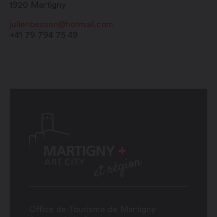
1920
Martigny
julienbesson@hotmail.com
+41 79 794 75 49
Office de Tourisme de Martigny