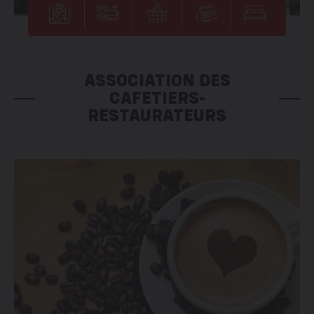
ASSOCIATION DES
CAFETIERS-
RESTAURATEURS