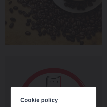
Cookie policy