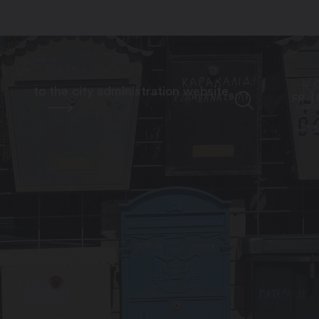
to the city administration website
FR