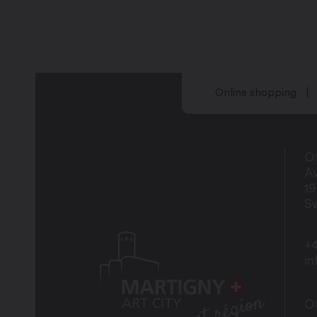
Online shopping
Of
Av
1
Sw
+4
i
Of