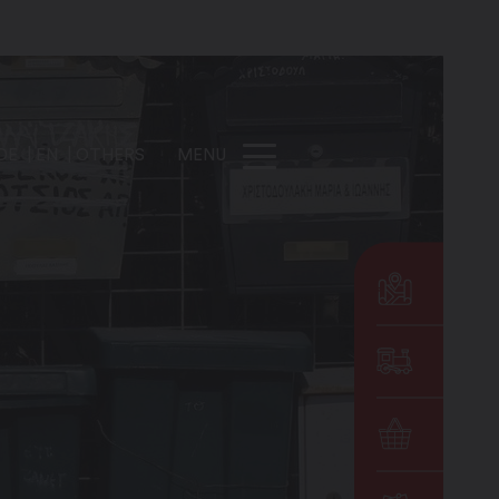
DE
EN
OTHERS
MENU