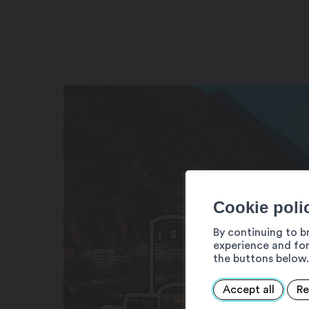
Cookie poli
By continuing to b
experience and for
the buttons below.
Accept all
Re