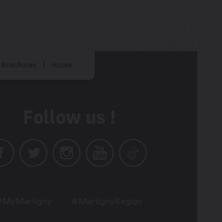
Brochures
Acces
Follow us !
#MyMartigny
#MartignyRegion