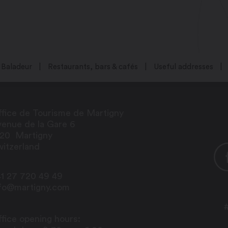
Baladeur
Restaurants, bars & cafés
Useful addresses
fice de Tourisme de Martigny
enue de la Gare 6
920
Martigny
itzerland
1 27 720 49 49
nfo@martigny.com
fice opening hours: