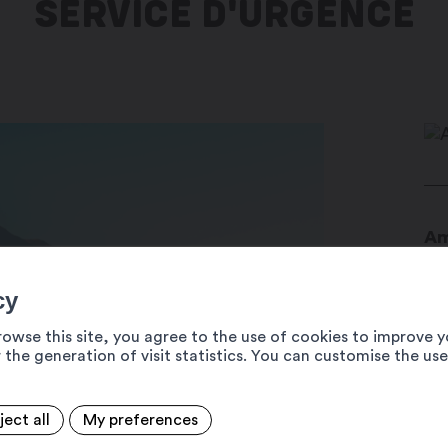
SERVICE D'URGENCE
Am
Am
19
cy
14
rowse this site, you agree to the use of cookies to improve y
 the generation of visit statistics. You can customise the us
ject all
My preferences