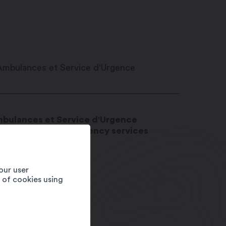
bulances et Service d'Urgence
bulance and emergency services
20
Martigny
4
our user
e of cookies using