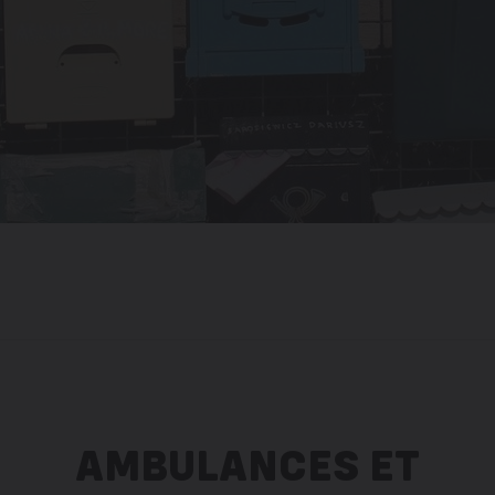
AMBULANCES ET