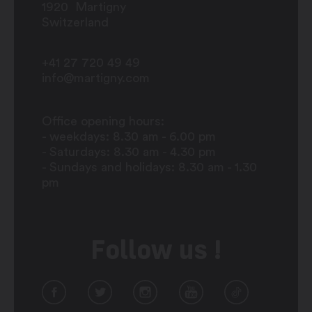
1920
Martigny
Switzerland
+41 27 720 49 49
info@martigny.com
Office opening hours:
- weekdays: 8.30 am - 6.00 pm
- Saturdays: 8.30 am - 4.30 pm
- Sundays and holidays: 8.30 am - 1.30
pm
Follow us !