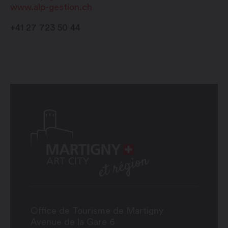
www.alp-gestion.ch
+41 27 723 50 44
Office de Tourisme de Martigny
Avenue de la Gare 6