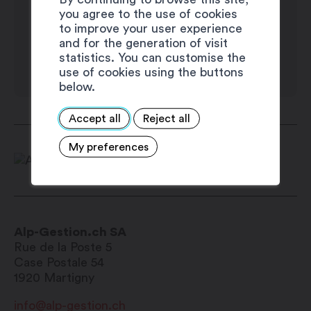
you agree to the use of cookies
Wednesday: 8:00 am – noon / 1:30 pm –
to improve your user experience
5:00 pm
and for the generation of visit
Thursday: 8:00 am – noon / 1:30 pm –
statistics. You can customise the
use of cookies using the buttons
5:00 pm
below.
Friday: 8:00 am – noon / 1:30 pm – 5:00
pm
Accept all
Reject all
Saturday: closed
My preferences
Sunday: closed
Alp-Gestion.ch SA
Rue de la Poste 5
Case Postale 54
1920
Martigny
info@alp-gestion.ch