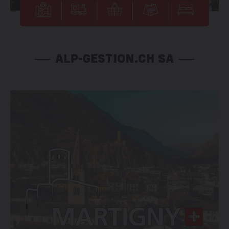
ALP-GESTION.CH SA