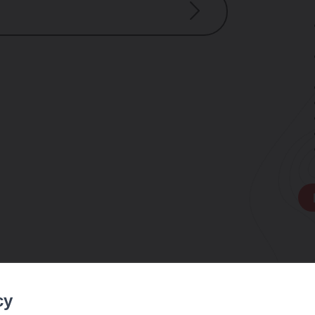
e weather
cy