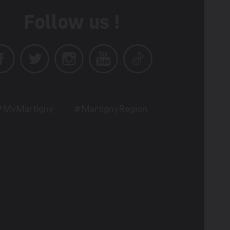
Follow us !
#MyMartigny
#MartignyRegion