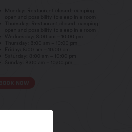
Monday: Restaurant closed, camping
open and possibility to sleep in a room
Thuesday: Restaurant closed, camping
open and possibility to sleep in a room
Wednesday: 8:00 am – 10:00 pm
Thursday: 8:00 am – 10:00 pm
Friday: 8:00 am – 10:00 pm
Saturday: 8:00 am – 10:00 pm
Sunday: 8:00 am – 10:00 pm
BOOK NOW