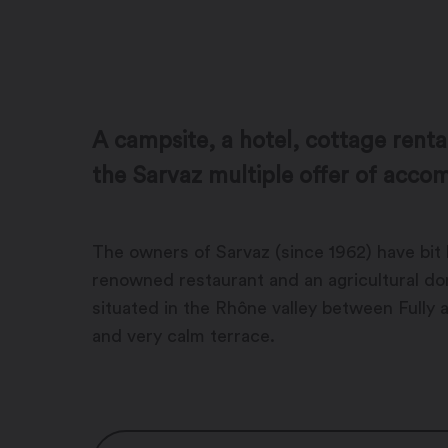
A campsite, a hotel, cottage renta
the Sarvaz multiple offer of acc
The owners of Sarvaz (since 1962) have bit 
renowned restaurant and an agricultural dom
situated in the Rhône valley between Fully 
and very calm terrace.