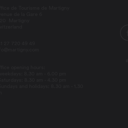
fice de Tourisme de Martigny
enue de la Gare 6
920
Martigny
itzerland
1 27 720 49 49
nfo@martigny.com
fice opening hours:
weekdays: 8.30 am - 6.00 pm
Saturdays: 8.30 am - 4.30 pm
Sundays and holidays: 8.30 am - 1.30
m