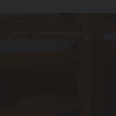
to the city administration website
FR