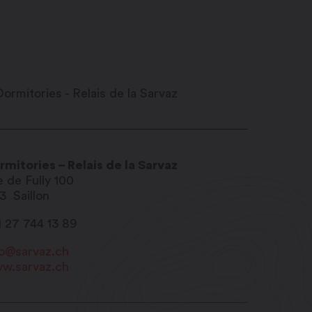
rmitories – Relais de la Sarvaz
e de Fully 100
13
Saillon
1 27 744 13 89
fo@sarvaz.ch
w.sarvaz.ch