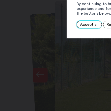
By continuing to b
experience and for
the buttons below.
Accept all
Re