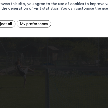
rowse this site, you agree to the use of cookies to improve y
 the generation of visit statistics. You can customise the us
ject all
My preferences