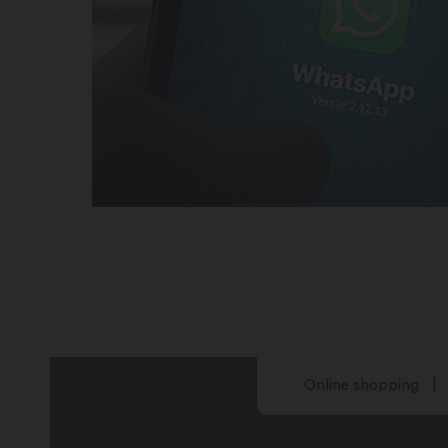
Online shopping