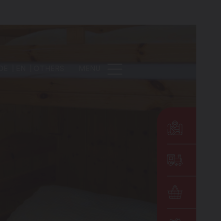
DE
EN
OTHERS
MENU