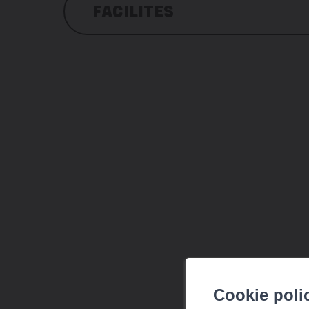
FACILITES
Amenities
local shop
mini-golf course
open-air swimming pool for fin
Bicycle hiring (Valais Roule)
Billiard table
Electronic games
Trampoline
Slide and swings
Giant hammock
Beach volleyball
Football pitch
Table tennis table
Cookie poli