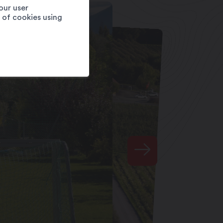
our user
e of cookies using