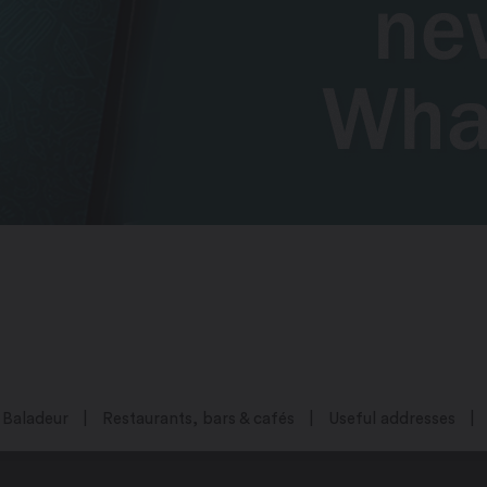
Baladeur
Restaurants, bars & cafés
Useful addresses