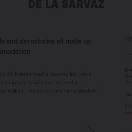
DE LA SARVAZ
ls and dormitories all make up
ommodation
Do
by bit transformed a country inn into a
Rt
ain into a holiday centre ideally
19
and Saillon. The restaurant has a shaded
+4
in
ww