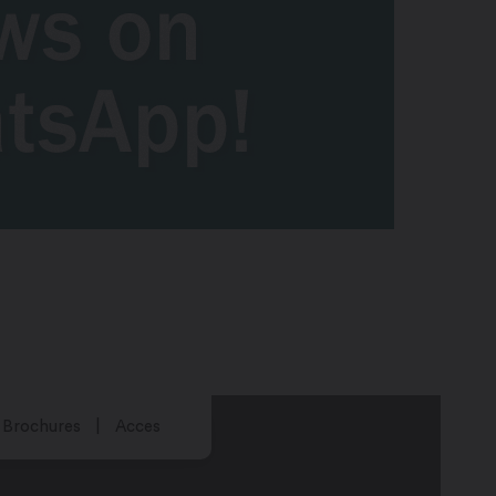
Brochures
Acces