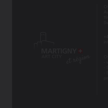
Of
Av
1
Sw
+4
i
Of
- 
- 
- 
p