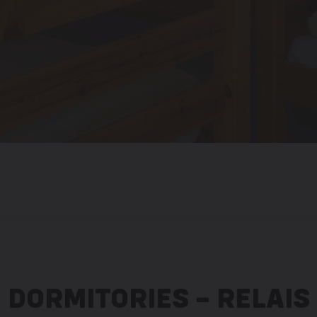
DORMITORIES – RELAIS