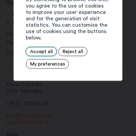
Tournament Schedule
you agree to the use of cookies
to improve your user experience
Saturday, August 10:
10:30 AM – 6:00 PM
and for the generation of visit
Sunday, August 11:
10:00 AM – 4:30 PM
statistics. You can customise the
use of cookies using the buttons
This event is part of the Martigny Est Dans La
below.
Place festival (#MEDLP).
Accept all
Reject all
My preferences
Place Centrale
1920
Martigny
+41 27 720 49 49
info@martigny.com
www.festivete.ch
Date