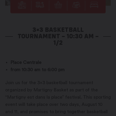
3×3 BASKETBALL
TOURNAMENT – 10:30 AM –
1/2
Place Centrale
from 10:30 am to 6:00 pm
Join us for the 3×3 basketball tournament
organized by Martigny Basket as part of the
“Martigny est dans la place” festival. This sporting
event will take place over two days, August 10
and 11, and promises to bring together basketball