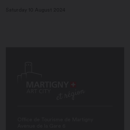
Saturday 10 August 2024
Office de Tourisme de Martigny
Avenue de la Gare 6