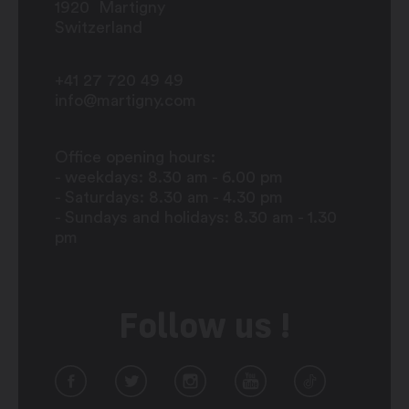
1920
Martigny
Switzerland
+41 27 720 49 49
info@martigny.com
Office opening hours:
- weekdays: 8.30 am - 6.00 pm
- Saturdays: 8.30 am - 4.30 pm
- Sundays and holidays: 8.30 am - 1.30
pm
Follow us !