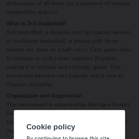
enthusiasts of all levels for a weekend of intense
competition and fun.
What is 3×3 Basketball?
3×3 basketball, a dynamic and fast-paced version
of traditional basketball, is played with three
players per team on a half-court. Each game lasts
10 minutes or until a team reaches 21 points,
making it an intense and strategic game. This
format has become very popular and is now an
Olympic discipline.
Organization and Registration
The tournament is organized by Martigny Basket.
Registration is required to participate in the
tournament, and detailed information on how to
Cookie policy
register will be available soon.
By continuing to browse this site,