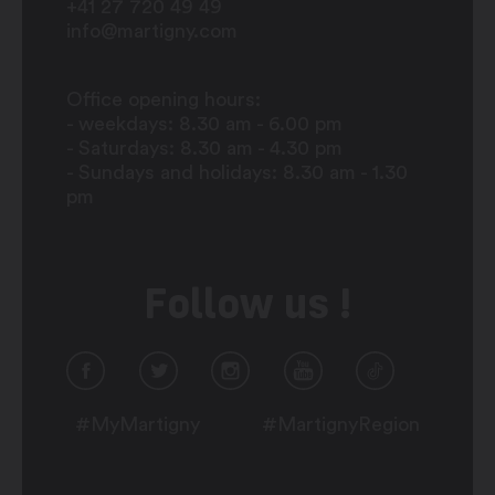
+41 27 720 49 49
info@martigny.com
Office opening hours:
- weekdays: 8.30 am - 6.00 pm
- Saturdays: 8.30 am - 4.30 pm
- Sundays and holidays: 8.30 am - 1.30
pm
Follow us !
#MyMartigny
#MartignyRegion