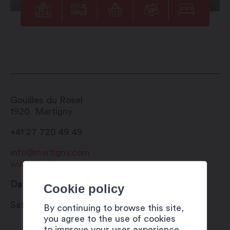
Gouilles du Rosel
1920
Martigny
+41 27 720 49 49
info@martigny.com
www.festivete.ch
Date
Cookie policy
Saturday 29 to Sunday 30 July 2023
By continuing to browse this site,
you agree to the use of cookies
to improve your user experience