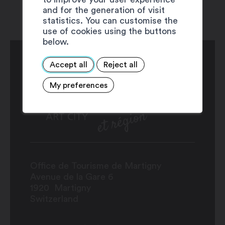
and for the generation of visit
statistics. You can customise the
use of cookies using the buttons
below.
Accept all
Reject all
My preferences
Office de Tourisme de Martigny
Avenue de la Gare 6
1920
Martigny
Switzerland