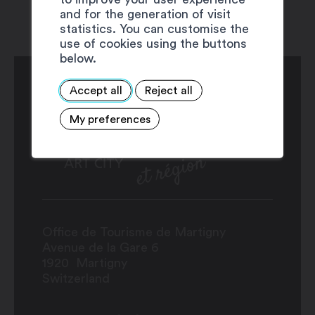
and for the generation of visit
statistics. You can customise the
use of cookies using the buttons
below.
Accept all
Reject all
My preferences
Office de Tourisme de Martigny
Avenue de la Gare 6
1920
Martigny
Switzerland