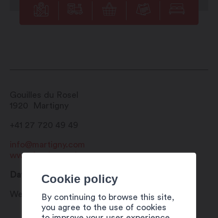
Gouilles du Rosel
1920
Martigny
+41 27 720 49 49
info@martigny.com
www.festivete.ch
Date
Cookie policy
Wednesday 26 July 2023
By continuing to browse this site,
you agree to the use of cookies
to improve your user experience