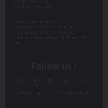
+41 27 720 49 49
info@martigny.com
Office opening hours:
- weekdays: 8.30 am - 6.00 pm
- Saturdays: 8.30 am - 4.30 pm
- Sundays and holidays: 8.30 am - 1.30
pm
Follow us !
#MyMartigny
#MartignyRegion