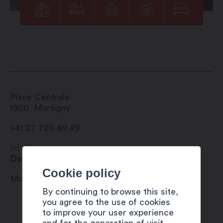
Place Centrale
1920
Martigny
+41 27 720 49 49
info@martigny.com
Date
Cookie policy
Monday 31 July 2023
By continuing to browse this site,
you agree to the use of cookies
to improve your user experience
and for the generation of visit