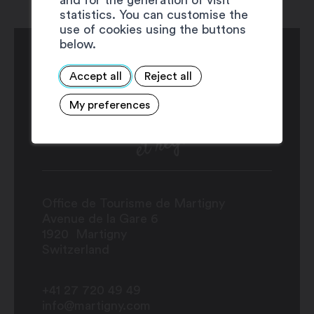
statistics. You can customise the
use of cookies using the buttons
below.
Accept all
Reject all
My preferences
Office de Tourisme de Martigny
Avenue de la Gare 6
1920
Martigny
Switzerland
+41 27 720 49 49
info@martigny.com