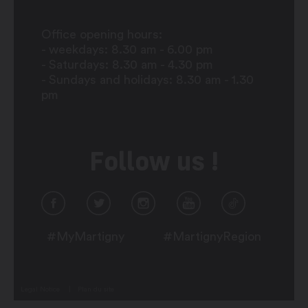
Office opening hours:
- weekdays: 8.30 am - 6.00 pm
- Saturdays: 8.30 am - 4.30 pm
- Sundays and holidays: 8.30 am - 1.30
pm
Follow us !
#MyMartigny
#MartignyRegion
Legal Notice
Plan du site