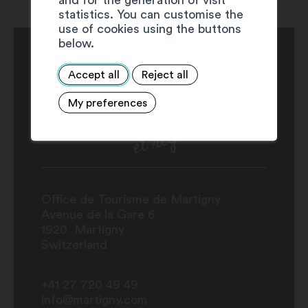
statistics. You can customise the
use of cookies using the buttons
below.
Accept all
Reject all
My preferences
Office de Tourisme de Martigny
Avenue de la Gare 6
1920
Martigny
Switzerland
+41 27 720 49 49
info@martigny.com