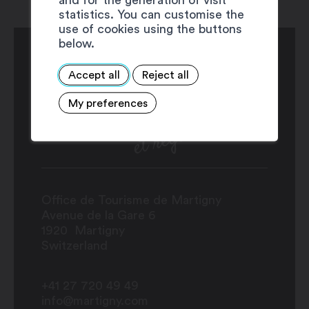
statistics. You can customise the
use of cookies using the buttons
below.
Accept all
Reject all
My preferences
Office de Tourisme de Martigny
Avenue de la Gare 6
1920
Martigny
Switzerland
+41 27 720 49 49
info@martigny.com