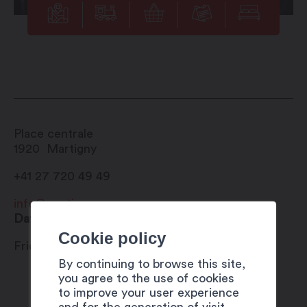
Place centrale
1920
Martigny
+41 27 720 49 49
info@martigny.com
Date
Cookie policy
Friday 28 July 2023
By continuing to browse this site,
you agree to the use of cookies
to improve your user experience
and for the generation of visit