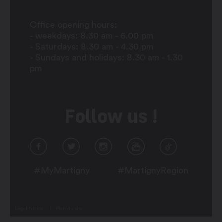
Office opening hours:
- weekdays: 8.30 am - 6.00 pm
- Saturdays: 8.30 am - 4.30 pm
- Sundays and holidays: 8.30 am - 1.30
pm
Follow us !
#MyMartigny
#MartignyRegion
Legal Notice
Plan du site