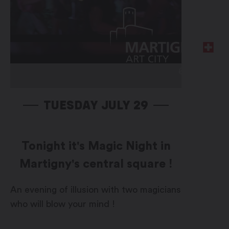
TUESDAY JULY 29
Tonight it's Magic Night in
Martigny's central square !
An evening of illusion with two magicians
who will blow your mind !