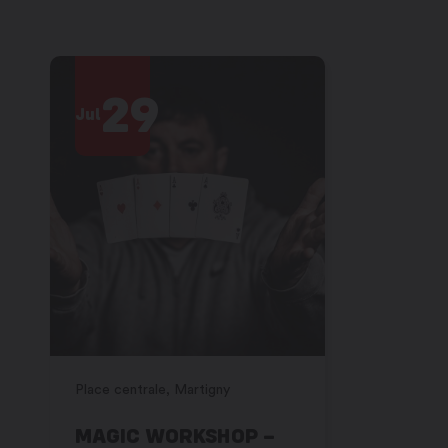
29
2
Jul
Jul
Place centrale, Martigny
Place centra
MAGIC WORKSHOP –
MAGIC 