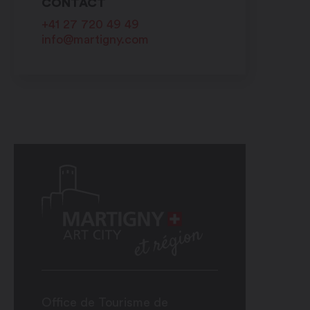
CONTACT
+41 27 720 49 49
info@martigny.com
Office de Tourisme de