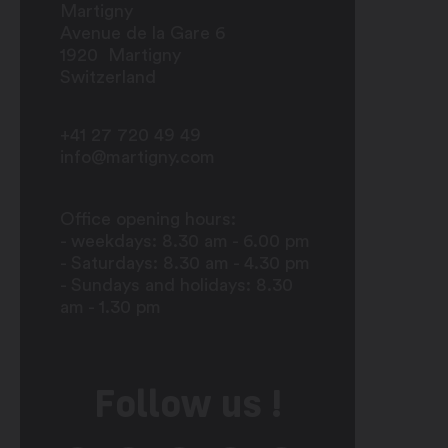
Martigny
Avenue de la Gare 6
1920
Martigny
Switzerland
+41 27 720 49 49
info@martigny.com
Office opening hours:
- weekdays: 8.30 am - 6.00 pm
- Saturdays: 8.30 am - 4.30 pm
- Sundays and holidays: 8.30
am - 1.30 pm
Follow us !