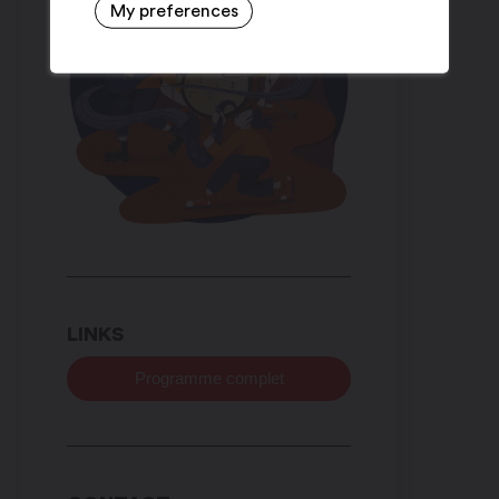
My preferences
LINKS
Programme complet