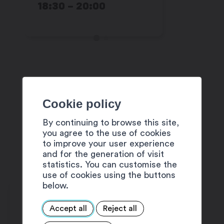
18:30 – 20:00
22:00
Cookie policy
These activities are offered as
part of
Martigny est dans la place
By continuing to browse this site,
you agree to the use of cookies
!
to improve your user experience
Full program
and for the generation of visit
statistics. You can customise the
use of cookies using the buttons
below.
Accept all
Reject all