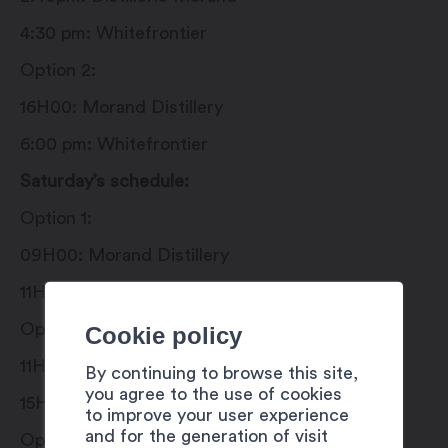
4:30 pm: Whitefrontier
Option 2:
16H00: Morand Distillery
6:00 pm: Whitefrontier
Saturday’s schedule:
Option 1:
09H00: Morand Distillery
11H00: Whitefrontier
Option 2:
Cookie policy
11H00: Whitefrontier
By continuing to browse this site,
you agree to the use of cookies
15H00: Morand Distillery
to improve your user experience
and for the generation of visit
Option 3: