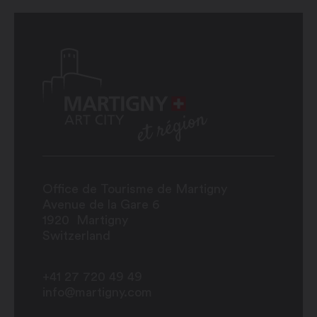
Office de Tourisme de Martigny
Avenue de la Gare 6
1920
Martigny
Switzerland
+41 27 720 49 49
info@martigny.com