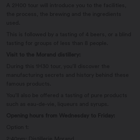
A 2H00 tour will introduce you to the facilities,
the process, the brewing and the ingredients
used.
This is followed by a tasting of 4 beers, or a blind
tasting for groups of less than 8 people.
Visit to the Morand distillery:
During this 1H30 tour, you’ll discover the
manufacturing secrets and history behind these
famous products.
You’ll also be offered a tasting of pure products
such as eau-de-vie, liqueurs and syrups.
Opening hours from Wednesday to Friday:
Option 1:
2:40pm: Distillerie Morand