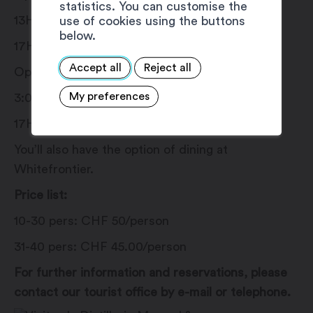
statistics. You can customise the
13H30: Morand Distillery
use of cookies using the buttons
below.
17H00: Whitefrontier
Accept all
Reject all
Option 4:
My preferences
3:00 pm: Distillerie Morand
17H00 or 18H00: Whitefrontier
You’ll also have the option of dining at
Whitefrontier.
Price list:
10-30 pers: CHF 50/person
31-40 pers: CHF 45.00/person
For further information and reservations, please
contact our tourist office by e-mail or telephone.