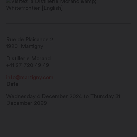
Rue de Plaisance 2
1920
Martigny
Distillerie Morand
+41 27 720 49 49
info@martigny.com
Date
Wednesday 4 December 2024 to Thursday 31
December 2099