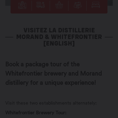
VISITEZ LA DISTILLERIE
MORAND & WHITEFRONTIER
[ENGLISH]
Book a package tour of the
Whitefrontier brewery and Morand
distillery for a unique experience!
Visit these two establishments alternately:
Whitefrontier Brewery Tour: