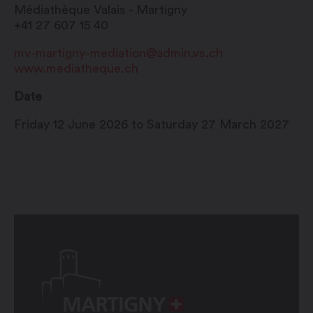
Médiathèque Valais - Martigny
+41 27 607 15 40
mv-martigny-mediation@admin.vs.ch
www.mediatheque.ch
Date
Friday 12 June 2026 to Saturday 27 March 2027