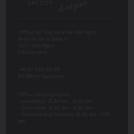
Office de Tourisme de Martigny
Avenue de la Gare 6
1920
Martigny
Switzerland
+41 27 720 49 49
info@martigny.com
Office opening hours:
- weekdays: 8.30 am - 6.00 pm
- Saturdays: 8.30 am - 4.30 pm
- Sundays and holidays: 8.30 am - 1.30
pm