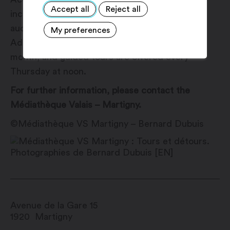
Accept all
Reject all
inclusive features such as a booklet in FALC,
audiodescription materials and adapted tours.
My preferences
Admission is free every first Saturday of the
month, and guided tours are offered every
Thursday at noon.
For further information, please contact the
Médiathèque Valais – Martigny.
©Médiathèque VS Martigny – Bernard Dubuis
Avenue de la Gare 15
1920
Martigny