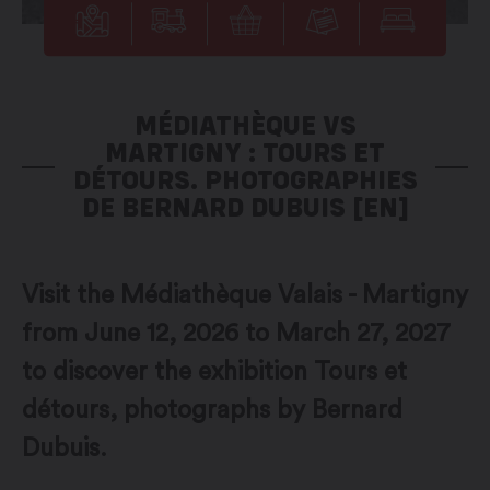
MÉDIATHÈQUE VS
MARTIGNY : TOURS ET
DÉTOURS. PHOTOGRAPHIES
DE BERNARD DUBUIS [EN]
Visit the Médiathèque Valais - Martigny
from June 12, 2026 to March 27, 2027
to discover the exhibition Tours et
détours, photographs by Bernard
Dubuis.