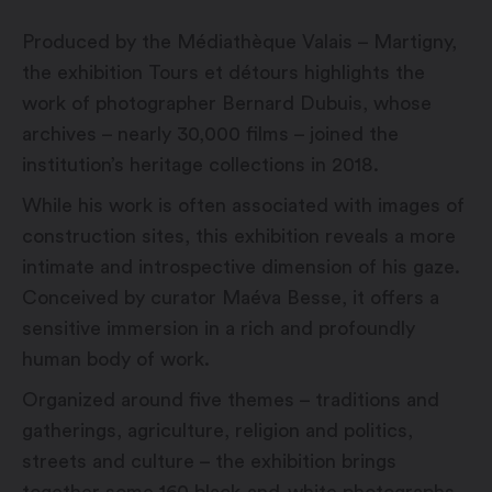
Produced by the Médiathèque Valais – Martigny,
the exhibition Tours et détours highlights the
work of photographer Bernard Dubuis, whose
archives – nearly 30,000 films – joined the
institution’s heritage collections in 2018.
While his work is often associated with images of
construction sites, this exhibition reveals a more
intimate and introspective dimension of his gaze.
Conceived by curator Maéva Besse, it offers a
sensitive immersion in a rich and profoundly
human body of work.
Organized around five themes – traditions and
gatherings, agriculture, religion and politics,
streets and culture – the exhibition brings