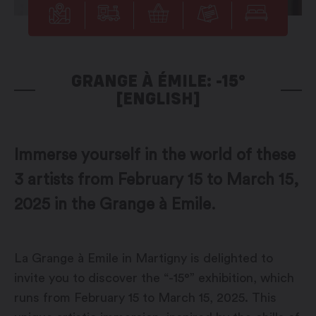
GRANGE À ÉMILE: -15°
[ENGLISH]
Immerse yourself in the world of these
3 artists from February 15 to March 15,
2025 in the Grange à Emile.
La Grange à Emile in Martigny is delighted to
invite you to discover the “-15°” exhibition, which
runs from February 15 to March 15, 2025. This