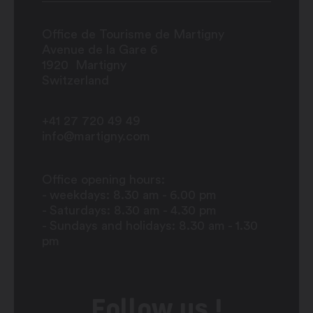
Office de Tourisme de Martigny
Avenue de la Gare 6
1920
Martigny
Switzerland
+41 27 720 49 49
info@martigny.com
Office opening hours:
- weekdays: 8.30 am - 6.00 pm
- Saturdays: 8.30 am - 4.30 pm
- Sundays and holidays: 8.30 am - 1.30
pm
Follow us !