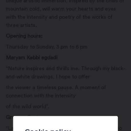
unique artistic immersion, inspired by the chills of
mountain cold, will warm your hearts and eyes
with the intensity and poetry of the works of
three artists.
Opening hours:
Thursday to Sunday, 3 pm to 6 pm
Maryam Kebbi egdadi
“Nature inspires and thrills me. Through my black-
and-white drawings, I hope to offer
the viewer a timeless pause. A moment of
connection with the intensity
of the wild world”.
Gregory Cortay
“Landscape, my beautiful landscape, tell me who