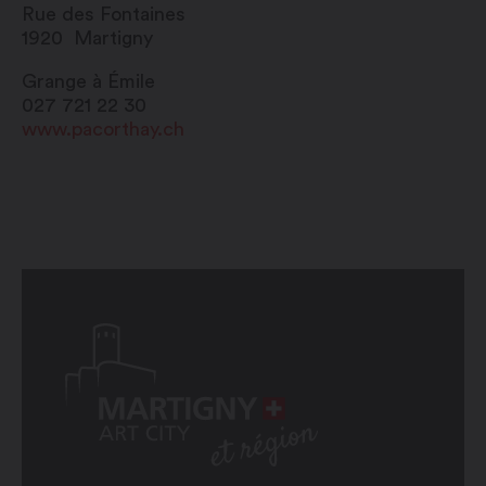
Rue des Fontaines
1920
Martigny
Grange à Émile
027 721 22 30
www.pacorthay.ch