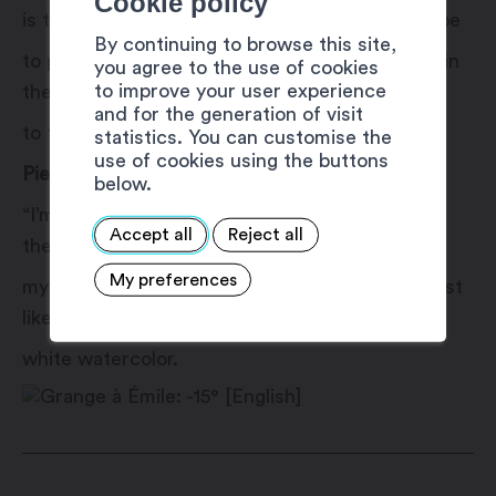
Cookie policy
is the most beautiful? Explore mediums to probe
By continuing to browse this site,
to probe perceptions. Translate and disappear in
you agree to the use of cookies
to improve your user experience
the face of the horizon to welcome a return
and for the generation of visit
to the origin.”
statistics. You can customise the
use of cookies using the buttons
Pierre-lain Cortay
below.
“I’m passionate about the mountains, especially
Accept all
Reject all
the snow. I find inspiration and strength
My preferences
my strength, which I transpose into painting, just
like my ski tracks left on a white watercolor.
white watercolor.